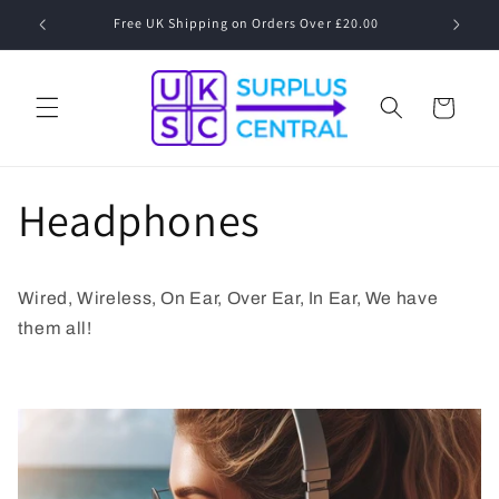
Skip to
Free UK Shipping on Orders Over £20.00
Speak to
content
Cart
Headphones
Wired, Wireless, On Ear, Over Ear, In Ear, We have
them all!