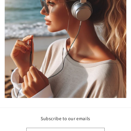
Subscribe to our emails