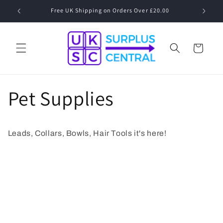
Skip to
Free UK Shipping on Orders Over £20.00
Speak to
content
Cart
Pet Supplies
Leads, Collars, Bowls, Hair Tools it's here!