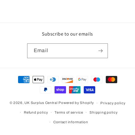
Subscribe to our emails
Email
Payment
methods
© 2026,
UK Surplus Central
Powered by Shopify
Privacy policy
Refund policy
Terms of service
Shipping policy
Contact information