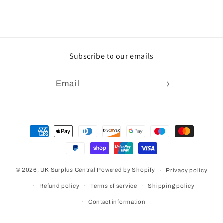
Subscribe to our emails
Email
Payment
methods
© 2026,
UK Surplus Central
Powered by Shopify
Privacy policy
Refund policy
Terms of service
Shipping policy
Contact information