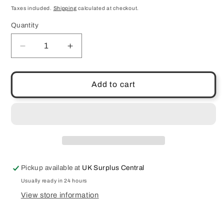
price
Taxes included.
Shipping
calculated at checkout.
Quantity
Quantity
Decrease
Increase
quantity
quantity
for
for
Anti-
Anti-
Add to cart
Aging
Aging
Eye
Eye
Cream
Cream
30ml
30ml
Wake
Wake
Skincare
Skincare
Dark
Dark
Pickup available at
UK Surplus Central
Circles
Circles
Puffy
Puffy
Usually ready in 24 hours
Wrinkles
Wrinkles
View store information
Lines
Lines