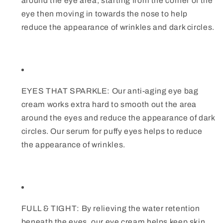
around the eye area, starting from the corner of the
eye then moving in towards the nose to help
reduce the appearance of wrinkles and dark circles.
EYES THAT SPARKLE: Our anti-aging eye bag
cream works extra hard to smooth out the area
around the eyes and reduce the appearance of dark
circles. Our serum for puffy eyes helps to reduce
the appearance of wrinkles.
FULL & TIGHT: By relieving the water retention
beneath the eyes, our eye cream helps keep skin