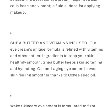
cells fresh and vibrant; a fluid surface for applying
makeup.
SHEA BUTTER AND VITAMINS INFUSED: Our
eye cream’s unique formula is refined with vitamins
and other natural ingredients to keep your skin
healthily smooth. Shea butter keeps skin softening
and hydrating. Our anti-aging eye cream leaves
skin feeling smoother thanks to Coffee seed oil.
Wake Skincare eye cream is formulated to fight