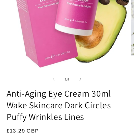
O
m
2
Open
in
media
m
1
of
1
/
8
in
modal
Anti-Aging Eye Cream 30ml
Wake Skincare Dark Circles
Puffy Wrinkles Lines
Regular
£13.29 GBP