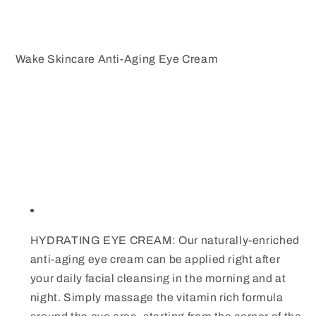
Wake Skincare Anti-Aging Eye Cream
HYDRATING EYE CREAM: Our naturally-enriched
anti-aging eye cream can be applied right after
your daily facial cleansing in the morning and at
night. Simply massage the vitamin rich formula