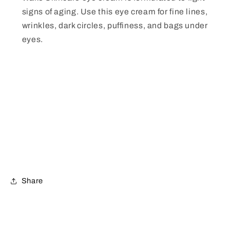
signs of aging. Use this eye cream for fine lines,
wrinkles, dark circles, puffiness, and bags under
eyes.
Share