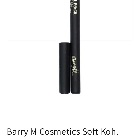
Open
media
Barry M Cosmetics Soft Kohl
1
in