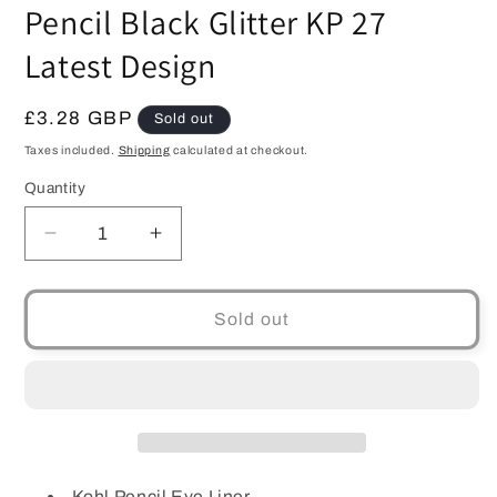
modal
Pencil Black Glitter KP 27
Latest Design
Regular
£3.28 GBP
Sold out
price
Taxes included.
Shipping
calculated at checkout.
Quantity
Quantity
Decrease
Increase
quantity
quantity
for
for
Barry
Barry
Sold out
M
M
Cosmetics
Cosmetics
Soft
Soft
Kohl
Kohl
Pencil
Pencil
Black
Black
Glitter
Glitter
Kohl Pencil Eye Liner