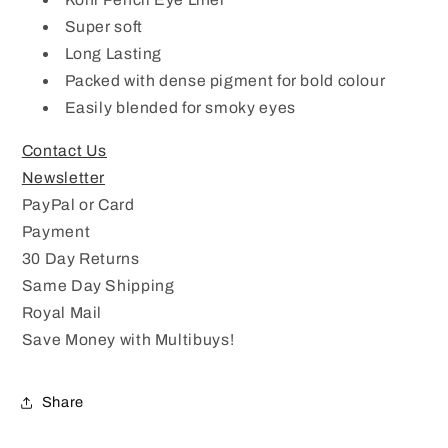
KP
KP
Super soft
27
27
Long Lasting
Latest
Latest
Design
Design
Packed with dense pigment for bold colour
Easily blended for smoky eyes
Contact Us
Newsletter
PayPal or Card
Payment
30 Day Returns
Same Day Shipping
Royal Mail
Save Money with Multibuys!
Share