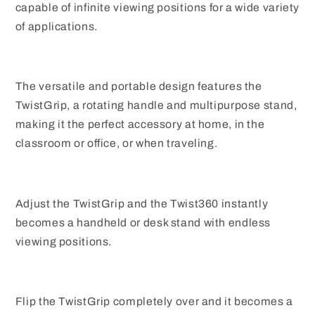
capable of infinite viewing positions for a wide variety
of applications.
The versatile and portable design features the
TwistGrip, a rotating handle and multipurpose stand,
making it the perfect accessory at home, in the
classroom or office, or when traveling.
Adjust the TwistGrip and the Twist360 instantly
becomes a handheld or desk stand with endless
viewing positions.
Flip the TwistGrip completely over and it becomes a