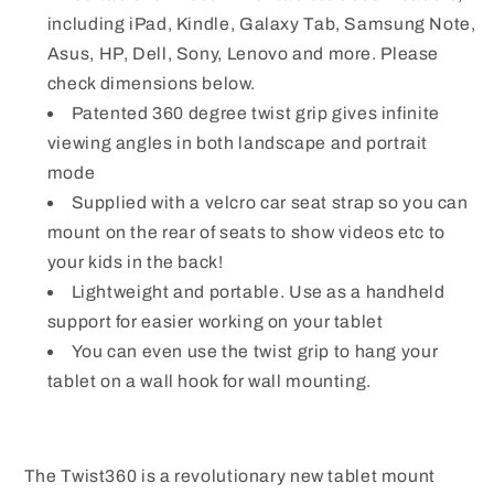
including iPad, Kindle, Galaxy Tab, Samsung Note,
Asus, HP, Dell, Sony, Lenovo and more. Please
check dimensions below.
Patented 360 degree twist grip gives infinite
viewing angles in both landscape and portrait
mode
Supplied with a velcro car seat strap so you can
mount on the rear of seats to show videos etc to
your kids in the back!
Lightweight and portable. Use as a handheld
support for easier working on your tablet
You can even use the twist grip to hang your
tablet on a wall hook for wall mounting.
The Twist360 is a revolutionary new tablet mount