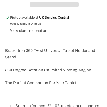
Tab
Tab
Note
Note
7
7
Pickup available at
UK Surplus Central
to
to
10
10
Usually ready in 24 hours
Inch
Inch
View store information
Tablet
Tablet
Holder
Holder
Car
Car
Bracketron 360 Twist Universal Tablet Holder and
Stand
360 Degree Rotation Unlimited Viewing Angles
The Perfect Companion For Your Tablet
Suitable for most 7"-10" tablets ebook readers,