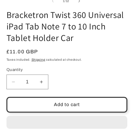
of
1
/
12
Bracketron Twist 360 Universal
iPad Tab Note 7 to 10 Inch
Tablet Holder Car
Regular
£11.00 GBP
price
Taxes included.
Shipping
calculated at checkout.
Quantity
Quantity
Decrease
Increase
quantity
quantity
for
for
Bracketron
Bracketron
Add to cart
Twist
Twist
360
360
Universal
Universal
iPad
iPad