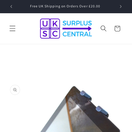
Skip to
Free UK Shipping on Orders Over £20.00
content
Cart
Skip to
product
information