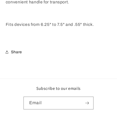
convenient handle for transport.
Fits devices from 6.25" to 7.5" and .55" thick.
Share
Subscribe to our emails
Email