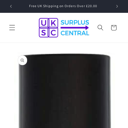
Skip to
Free UK Shipping on Orders Over £20.00
content
Cart
Skip to
product
information