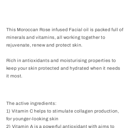
This Moroccan Rose infused Facial oil is packed full of
minerals and vitamins, all working together to
rejuvenate, renew and protect skin.
Rich in antioxidants and moisturising properties to
keep your skin protected and hydrated when it needs
it most.
The active ingredients:
1) Vitamin C helps to stimulate collagen production,
for younger-looking skin
2) Vitamin A is a powerful antioxidant with aims to