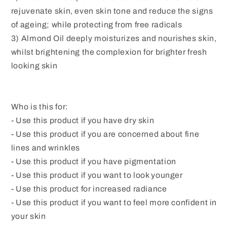
rejuvenate skin, even skin tone and reduce the signs
of ageing; while protecting from free radicals
3) Almond Oil deeply moisturizes and nourishes skin,
whilst brightening the complexion for brighter fresh
looking skin
Who is this for:
- Use this product if you have dry skin
- Use this product if you are concerned about fine
lines and wrinkles
- Use this product if you have pigmentation
- Use this product if you want to look younger
- Use this product for increased radiance
- Use this product if you want to feel more confident in
your skin