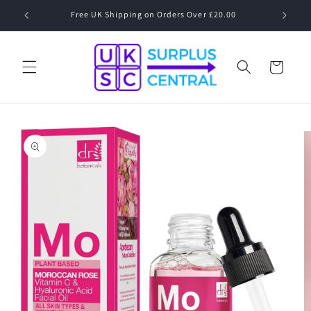
Skip to
Free UK Shipping on Orders Over £20.00
content
Cart
Skip to
product
information