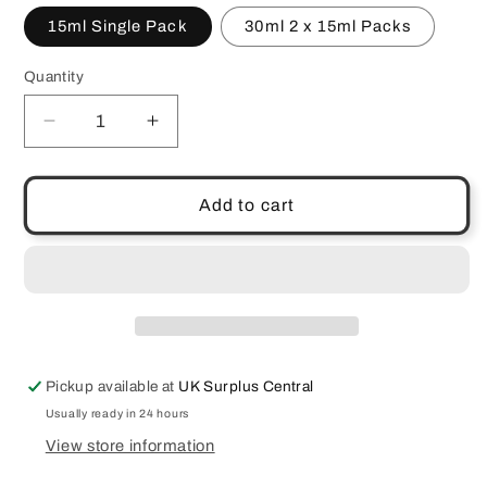
15ml Single Pack
30ml 2 x 15ml Packs
Quantity
Quantity
Decrease
Increase
quantity
quantity
for
for
Dr
Dr
Add to cart
Botanicals
Botanicals
Moroccan
Moroccan
Rose
Rose
Facial
Facial
Oil
Oil
Argan
Argan
Vitamin
Vitamin
Pickup available at
UK Surplus Central
C
C
Hyaluronic
Hyaluronic
Usually ready in 24 hours
Acid
Acid
View store information