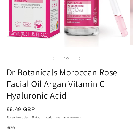
O
Open
m
media
2
1
of
1
/
6
in
in
m
modal
Dr Botanicals Moroccan Rose
Facial Oil Argan Vitamin C
Hyaluronic Acid
Regular
£9.49 GBP
price
Taxes included.
Shipping
calculated at checkout.
Size