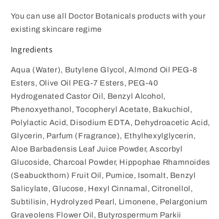
You can use all Doctor Botanicals products with your
existing skincare regime
Ingredients
Aqua (Water), Butylene Glycol, Almond Oil PEG-8
Esters, Olive Oil PEG-7 Esters, PEG-40
Hydrogenated Castor Oil, Benzyl Alcohol,
Phenoxyethanol, Tocopheryl Acetate, Bakuchiol,
Polylactic Acid, Disodium EDTA, Dehydroacetic Acid,
Glycerin, Parfum (Fragrance), Ethylhexylglycerin,
Aloe Barbadensis Leaf Juice Powder, Ascorbyl
Glucoside, Charcoal Powder, Hippophae Rhamnoides
(Seabuckthorn) Fruit Oil, Pumice, Isomalt, Benzyl
Salicylate, Glucose, Hexyl Cinnamal, Citronellol,
Subtilisin, Hydrolyzed Pearl, Limonene, Pelargonium
Graveolens Flower Oil, Butyrospermum Parkii