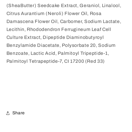
(SheaButter) Seedcake Extract, Geraniol, Linalool,
Citrus Aurantium (Neroli) Flower Oil, Rosa
Damascena Flower Oil, Carbomer, Sodium Lactate,
Lecithin, Rhododendron Ferrugineum Leaf Cell
Culture Extract, Dipeptide Diaminobutyroyl
Benzylamide Diacetate, Polysorbate 20, Sodium
Benzoate, Lactic Acid, Palmitoyl Tripeptide-1,
Palmitoyl Tetrapeptide-7, CI 17200 (Red 33)
Share