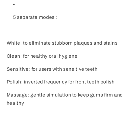
5 separate modes :
White: to eliminate stubborn plaques and stains
Clean: for healthy oral hygiene
Sensitive: for users with sensitive teeth
Polish: inverted frequency for front teeth polish
Massage: gentle simulation to keep gums firm and
healthy