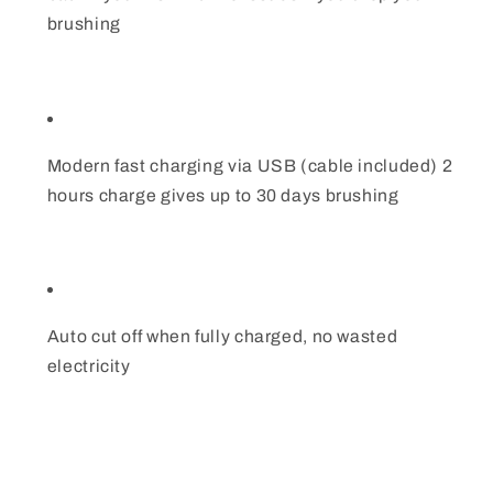
brushing
Modern fast charging via USB (cable included) 2
hours charge gives up to 30 days brushing
Auto cut off when fully charged, no wasted
electricity