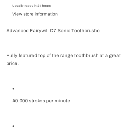
Travel
Travel
Case
Case
Usually ready in 24 hours
8
8
View store information
Heads
Heads
Advanced Fairywill D7 Sonic Toothbrushe
Fully featured top of the range toothbrush at a great
price.
40,000 strokes per minute