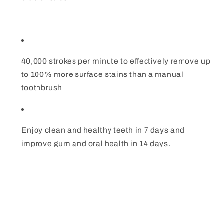
40,000 strokes per minute to effectively remove up
to 100% more surface stains than a manual
toothbrush
Enjoy clean and healthy teeth in 7 days and
improve gum and oral health in 14 days.