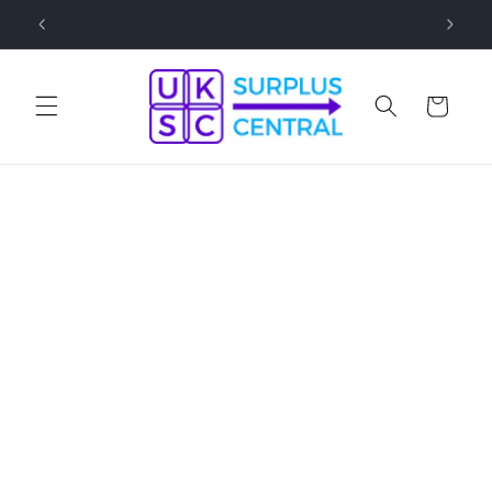
Skip to
0
Speak to a Human! 01530 833 077 Mon-Fri 09:00-17:00
content
Cart
Skip to
product
information