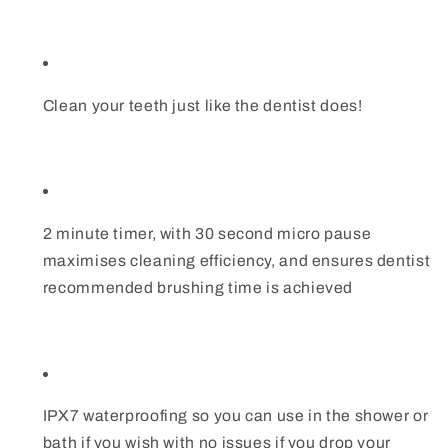
Clean your teeth just like the dentist does!
2 minute timer, with 30 second micro pause
maximises cleaning efficiency, and ensures dentist
recommended brushing time is achieved
IPX7 waterproofing so you can use in the shower or
bath if you wish with no issues if you drop your