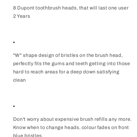
8 Dupont toothbrush heads, that will last one user
2 Years
"W" shape design of bristles on the brush head,
perfectly fits the gums and teeth getting into those
hard to reach areas for a deep down satisfying
clean
Don't worry about expensive brush refills any more.
Know when to change heads, colour fades on front
blue bristles