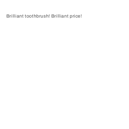
Brilliant toothbrush! Brilliant price!
Share