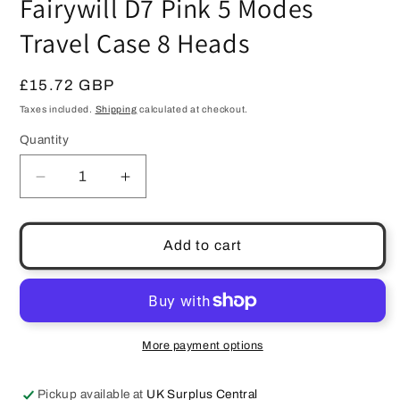
Fairywill D7 Pink 5 Modes
Travel Case 8 Heads
Regular
£15.72 GBP
price
Taxes included.
Shipping
calculated at checkout.
Quantity
Quantity
Decrease
Increase
quantity
quantity
for
for
Electric
Electric
Add to cart
Sonic
Sonic
Toothbrush
Toothbrush
Fairywill
Fairywill
D7
D7
Pink
Pink
More payment options
5
5
Modes
Modes
Pickup available at
UK Surplus Central