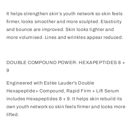
Pack
Pack
It helps strengthen skin’s youth network so skin feels
firmer, looks smoother and more sculpted. Elasticity
and bounce are improved. Skin looks tighter and
more volumised. Lines and wrinkles appear reduced.
DOUBLE COMPOUND POWER: HEXAPEPTIDES 8 +
9
Engineered with Estée Lauder's Double
Hexapeptide+ Compound, Rapid Firm + Lift Serum
includes Hexapeptides 8 + 9. It helps skin rebuild its
own youth network so skin feels firmer and looks more
lifted.