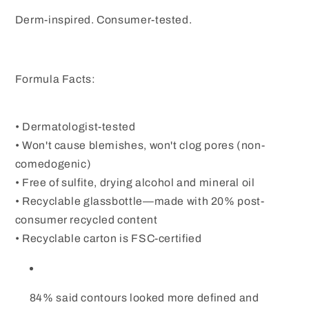
Derm-inspired. Consumer-tested.
Formula Facts:
• Dermatologist-tested
• Won't cause blemishes, won't clog pores (non-
comedogenic)
• Free of sulfite, drying alcohol and mineral oil
• Recyclable glassbottle—made with 20% post-
consumer recycled content
• Recyclable carton is FSC-certified
84% said contours looked more defined and