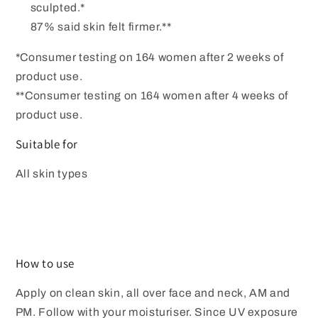
sculpted.*
87% said skin felt firmer.**
*Consumer testing on 164 women after 2 weeks of
product use.
**Consumer testing on 164 women after 4 weeks of
product use.
Suitable for
All skin types
How to use
Apply on clean skin, all over face and neck, AM and
PM. Follow with your moisturiser. Since UV exposure