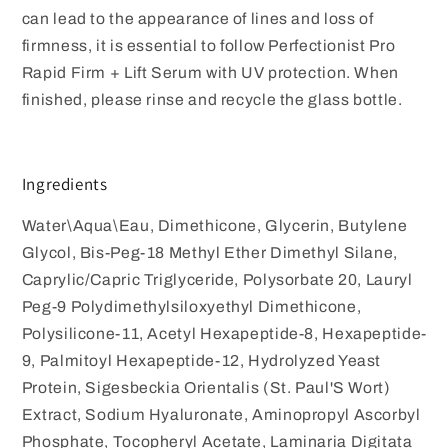
can lead to the appearance of lines and loss of
firmness, it is essential to follow Perfectionist Pro
Rapid Firm + Lift Serum with UV protection. When
finished, please rinse and recycle the glass bottle.
Ingredients
Water\Aqua\Eau, Dimethicone, Glycerin, Butylene
Glycol, Bis-Peg-18 Methyl Ether Dimethyl Silane,
Caprylic/Capric Triglyceride, Polysorbate 20, Lauryl
Peg-9 Polydimethylsiloxyethyl Dimethicone,
Polysilicone-11, Acetyl Hexapeptide-8, Hexapeptide-
9, Palmitoyl Hexapeptide-12, Hydrolyzed Yeast
Protein, Sigesbeckia Orientalis (St. Paul'S Wort)
Extract, Sodium Hyaluronate, Aminopropyl Ascorbyl
Phosphate, Tocopheryl Acetate, Laminaria Digitata