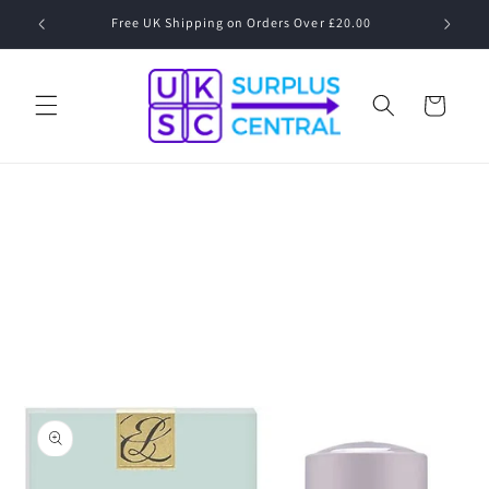
Skip to
0.00
content
Cart
Skip to
product
information