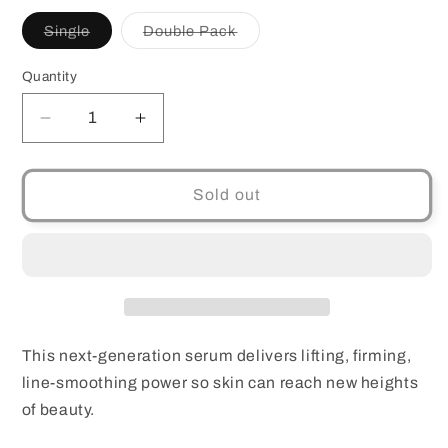
Variant
Variant
Single
Double Pack
sold
sold
out
out
or
or
Quantity
Quantity
unavailable
unavailable
Decrease
Increase
quantity
quantity
for
for
Estee
Estee
Sold out
Lauder
Lauder
Perfectionist
Perfectionist
Pro
Pro
rapid
rapid
Firm
Firm
+
+
Lift
Lift
This next-generation serum delivers lifting, firming,
treatment
treatment
line-smoothing power so skin can reach new heights
Single
Single
of beauty.
or
or
Double
Double