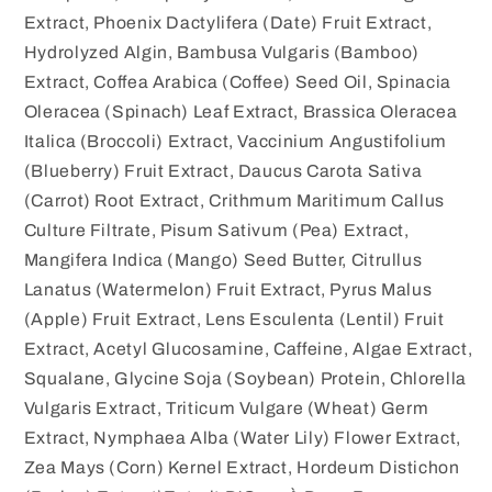
Extract, Phoenix Dactylifera (Date) Fruit Extract,
Hydrolyzed Algin, Bambusa Vulgaris (Bamboo)
Extract, Coffea Arabica (Coffee) Seed Oil, Spinacia
Oleracea (Spinach) Leaf Extract, Brassica Oleracea
Italica (Broccoli) Extract, Vaccinium Angustifolium
(Blueberry) Fruit Extract, Daucus Carota Sativa
(Carrot) Root Extract, Crithmum Maritimum Callus
Culture Filtrate, Pisum Sativum (Pea) Extract,
Mangifera Indica (Mango) Seed Butter, Citrullus
Lanatus (Watermelon) Fruit Extract, Pyrus Malus
(Apple) Fruit Extract, Lens Esculenta (Lentil) Fruit
Extract, Acetyl Glucosamine, Caffeine, Algae Extract,
Squalane, Glycine Soja (Soybean) Protein, Chlorella
Vulgaris Extract, Triticum Vulgare (Wheat) Germ
Extract, Nymphaea Alba (Water Lily) Flower Extract,
Zea Mays (Corn) Kernel Extract, Hordeum Distichon