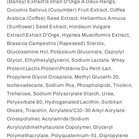
(Barley) Extract\Extrait D'Orge À Deux Rangs,
Cucumis Sativus (Cucumber) Fruit Extract, Coffea
Arabica (Coffee) Seed Extract, Helianthus Annuus
(Sunflower) Seed Extract, Hordeum Vulgare
Extract\Extrait D'Orge, Hypnea Musciformis Extract,
Brassica Campestris (Rapeseed) Sterols,
Glucosamine Hcl, Potassium Gluconate, Caprylyl
Glycol, Ethylhexylglycerin, Sodium Lactate, Whey
Protein\Lactis Protein\Protéine Du Petit-Lait,
Propylene Glycol Dicaprate, Methyl Gluceth-20,
Isohexadecane, Sodium Pca, Phospholipids, Triolein,
Trehalose, Sodium Polyacrylate Starch, Urea,
Polysorbate 80, Hydrogenated Lecithin, Sorbitan
Oleate, Triacetin, Acrylates/C10-30 Alkyl Acrylate
Crosspolymer, Acrylamide/Sodium
Acryloyldimethyltaurate Copolymer, Glyceryl
Polymethacrylate, Polyquaternium-51, Dipropylene