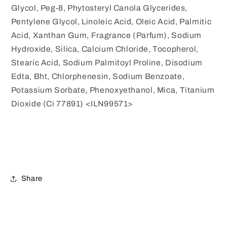
Glycol, Peg-8, Phytosteryl Canola Glycerides,
Pentylene Glycol, Linoleic Acid, Oleic Acid, Palmitic
Acid, Xanthan Gum, Fragrance (Parfum), Sodium
Hydroxide, Silica, Calcium Chloride, Tocopherol,
Stearic Acid, Sodium Palmitoyl Proline, Disodium
Edta, Bht, Chlorphenesin, Sodium Benzoate,
Potassium Sorbate, Phenoxyethanol, Mica, Titanium
Dioxide (Ci 77891) <ILN99571>
Share