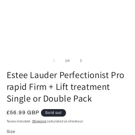
1
O
in
m
modal
2
in
m
of
1
/
4
Estee Lauder Perfectionist Pro
rapid Firm + Lift treatment
Single or Double Pack
Regular
£56.99 GBP
Sold out
price
Taxes included.
Shipping
calculated at checkout.
Size