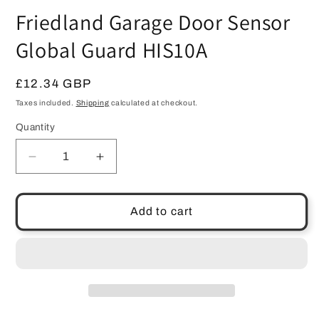
media
Friedland Garage Door Sensor
1
in
modal
Global Guard HIS10A
Regular
£12.34 GBP
price
Taxes included.
Shipping
calculated at checkout.
Quantity
Quantity
Decrease
Increase
quantity
quantity
for
for
Friedland
Friedland
Add to cart
Garage
Garage
Door
Door
Sensor
Sensor
Global
Global
Guard
Guard
HIS10A
HIS10A