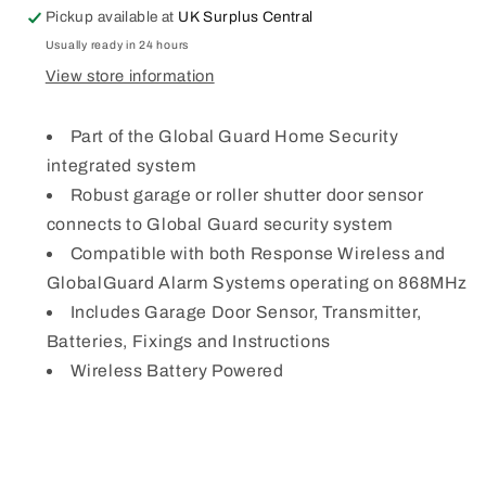
Pickup available at
UK Surplus Central
Usually ready in 24 hours
View store information
Part of the Global Guard Home Security
integrated system
Robust garage or roller shutter door sensor
connects to Global Guard security system
Compatible with both Response Wireless and
GlobalGuard Alarm Systems operating on 868MHz
Includes Garage Door Sensor, Transmitter,
Batteries, Fixings and Instructions
Wireless Battery Powered