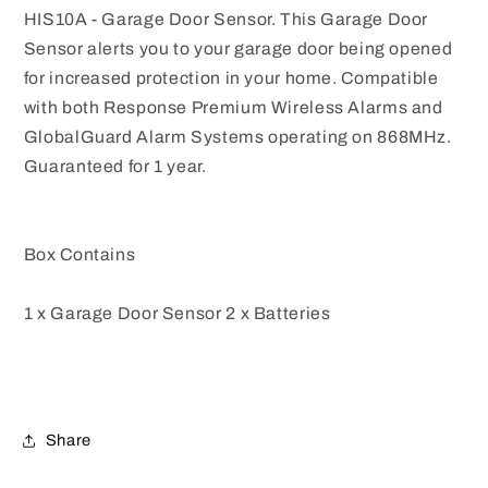
HIS10A - Garage Door Sensor. This Garage Door
Sensor alerts you to your garage door being opened
for increased protection in your home. Compatible
with both Response Premium Wireless Alarms and
GlobalGuard Alarm Systems operating on 868MHz.
Guaranteed for 1 year.
Box Contains
1 x Garage Door Sensor 2 x Batteries
Share