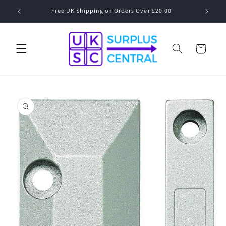
Skip to
Free UK Shipping on Orders Over £20.00
content
Cart
Skip to
product
information