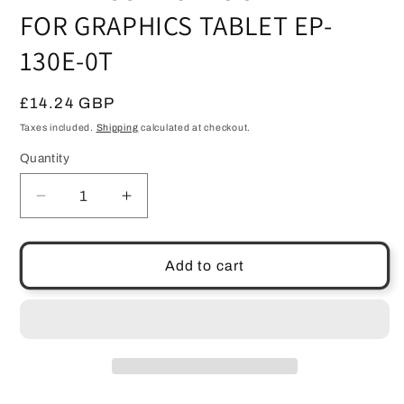
FOR GRAPHICS TABLET EP-
130E-0T
Regular
£14.24 GBP
price
Taxes included.
Shipping
calculated at checkout.
Quantity
Quantity
Decrease
Increase
quantity
quantity
for
for
GENUINE
GENUINE
Add to cart
WACOM
WACOM
GRAPHIRE
GRAPHIRE
WIRELESS
WIRELESS
BLUETOOTH
BLUETOOTH
PEN
PEN
FOR
FOR
GRAPHICS
GRAPHICS