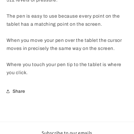
The pen is easy to use because every point on the
tablet has a matching point on the screen.
When you move your pen over the tablet the cursor
moves in precisely the same way on the screen.
Where you touch your pen tip to the tablet is where
you click.
Share
Subscribe to our emails