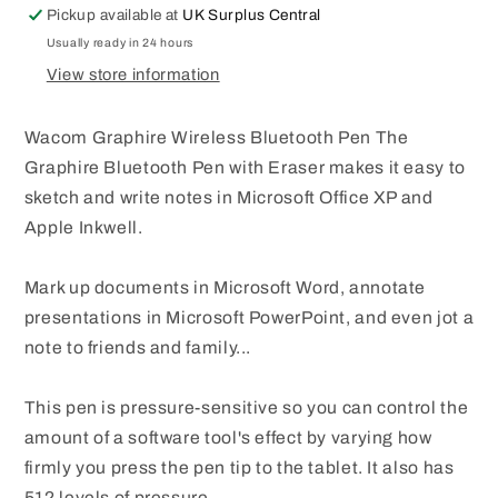
Pickup available at
UK Surplus Central
TABLET
TABLET
EP-
EP-
Usually ready in 24 hours
130E-
130E-
View store information
0T
0T
Wacom Graphire Wireless Bluetooth Pen The
Graphire Bluetooth Pen with Eraser makes it easy to
sketch and write notes in Microsoft Office XP and
Apple Inkwell.
Mark up documents in Microsoft Word, annotate
presentations in Microsoft PowerPoint, and even jot a
note to friends and family...
This pen is pressure-sensitive so you can control the
amount of a software tool's effect by varying how
firmly you press the pen tip to the tablet. It also has
512 levels of pressure.