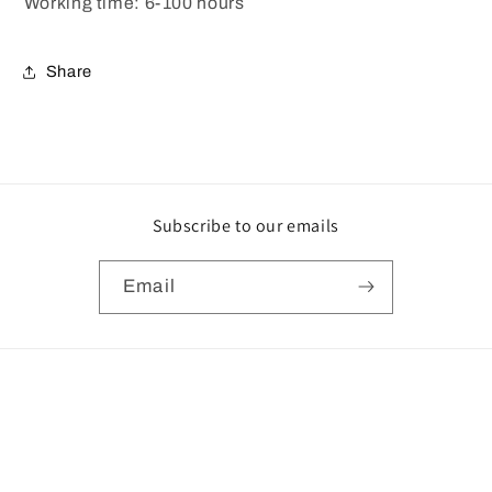
Working time: 6-100 hours
Share
Subscribe to our emails
Email
Payment
methods
© 2026,
UK Surplus Central
Powered by Shopify
Privacy policy