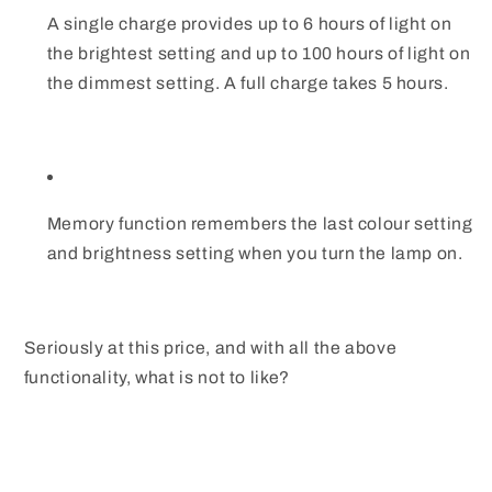
A single charge provides up to 6 hours of light on
the brightest setting and up to 100 hours of light on
the dimmest setting. A full charge takes 5 hours.
Memory function remembers the last colour setting
and brightness setting when you turn the lamp on.
Seriously at this price, and with all the above
functionality, what is not to like?