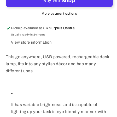
Table
Table
Lamp
Lamp
Daylight
Daylight
More payment options
Warm
Warm
White
White
Pickup available at
UK Surplus Central
Dimmable
Dimmable
360°
360°
Usually ready in 24 hours
Flexible
Flexible
View store information
Neck
Neck
This go anywhere, USB powered, rechargeable desk
lamp, fits into any stylish décor and has many
different uses.
It has variable brightness, and is capable of
lighting up your task in eye friendly manner, with