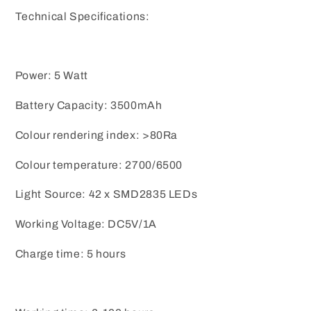
Technical Specifications:
Power: 5 Watt
Battery Capacity: 3500mAh
Colour rendering index: >80Ra
Colour temperature: 2700/6500
Light Source: 42 x SMD2835 LEDs
Working Voltage: DC5V/1A
Charge time: 5 hours