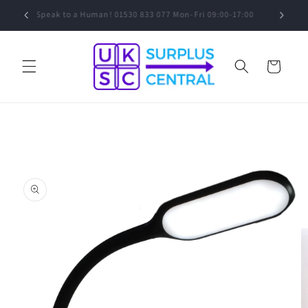
Skip to
0
Speak to a Human! 01530 833 077 Mon-Fri 09:00-17:00
content
Cart
Skip to
product
information