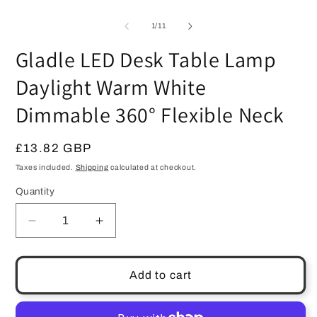
modal
of
1
/
11
Gladle LED Desk Table Lamp
Daylight Warm White
Dimmable 360° Flexible Neck
Regular
£13.82 GBP
price
Taxes included.
Shipping
calculated at checkout.
Quantity
Quantity
Decrease
Increase
quantity
quantity
for
for
Gladle
Gladle
Add to cart
LED
LED
Desk
Desk