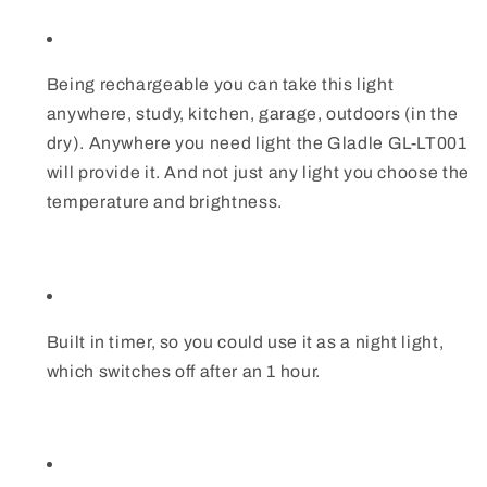
Being rechargeable you can take this light
anywhere, study, kitchen, garage, outdoors (in the
dry). Anywhere you need light the Gladle GL-LT001
will provide it. And not just any light you choose the
temperature and brightness.
Built in timer, so you could use it as a night light,
which switches off after an 1 hour.