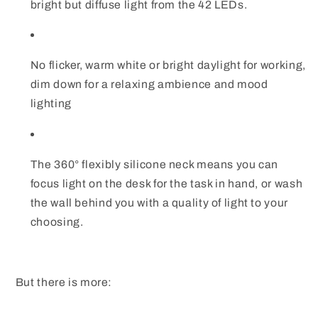
bright but diffuse light from the 42 LEDs.
No flicker, warm white or bright daylight for working,
dim down for a relaxing ambience and mood
lighting
The 360° flexibly silicone neck means you can
focus light on the desk for the task in hand, or wash
the wall behind you with a quality of light to your
choosing.
But there is more: