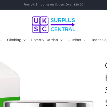
Speak to a Human! 01530 833 077 Mon-Fri 09:00-17:00
Clothing
Home & Garden
Outdoor
Technolo