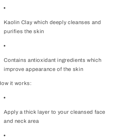
Kaolin Clay which deeply cleanses and
purifies the skin
Contains antioxidant ingredients which
improve appearance of the skin
ow it works:
Apply a thick layer to your cleansed face
and neck area