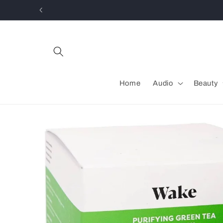
Skip to
content
Home
Audio
Beauty
Skip to
product
information