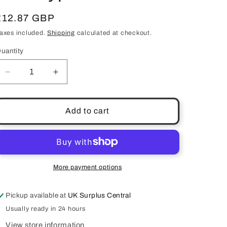
Regular
£12.87 GBP
price
axes included.
Shipping
calculated at checkout.
uantity
uantity
Decrease
Increase
quantity
quantity
for
for
Green
Green
Add to cart
Tea
Tea
Purifying
Purifying
Face
Face
Mask
Mask
Wake
Wake
More payment options
Skincare
Skincare
50ml
50ml
Pickup available at
UK Surplus Central
All
All
Skin
Skin
Usually ready in 24 hours
Types
Types
View store information