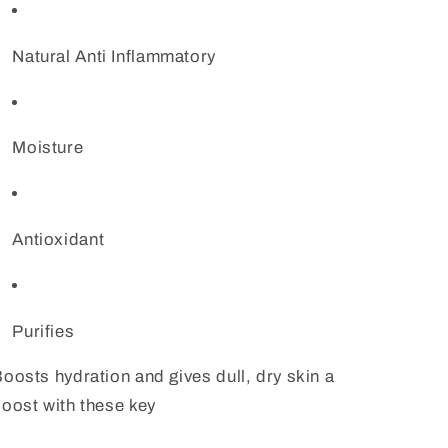
Natural Anti Inflammatory
Moisture
Antioxidant
Purifies
oosts hydration and gives dull, dry skin a
oost with these key