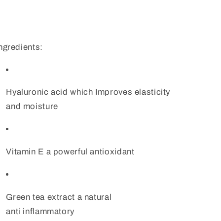
ngredients:
Hyaluronic acid which Improves elasticity
and moisture
Vitamin E a powerful antioxidant
Green tea extract a natural
anti inflammatory