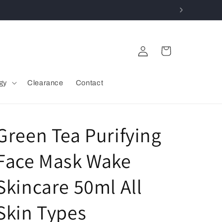
Log
Cart
in
gy
Clearance
Contact
Green Tea Purifying
Face Mask Wake
Skincare 50ml All
Skin Types