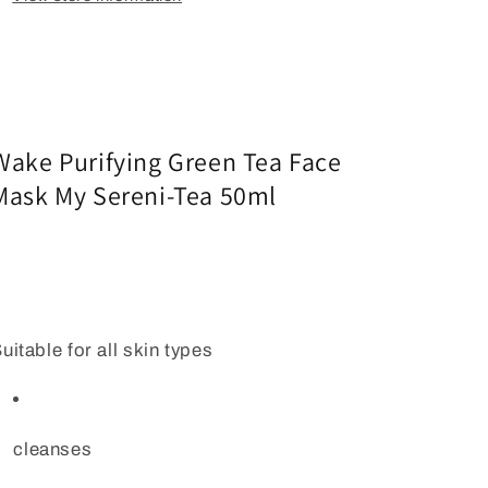
Wake Purifying Green Tea Face
Mask My Sereni-Tea 50ml
uitable for all skin types
cleanses