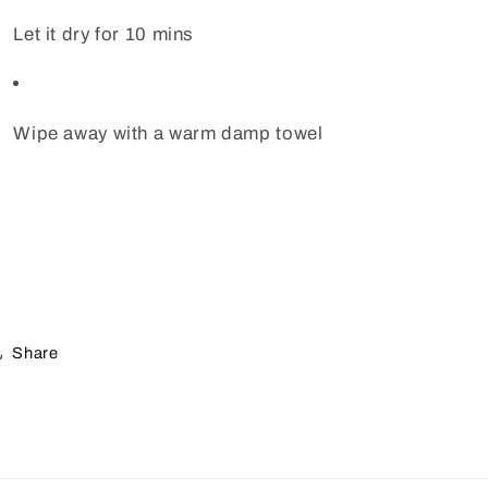
Let it dry for 10 mins
Wipe away with a warm damp towel
Share