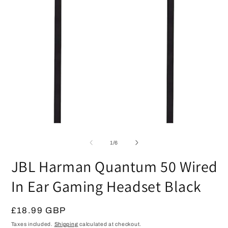
O
Open
m
media
2
1
in
of
1
/
6
in
m
modal
JBL Harman Quantum 50 Wired
In Ear Gaming Headset Black
Regular
£18.99 GBP
price
Taxes included.
Shipping
calculated at checkout.