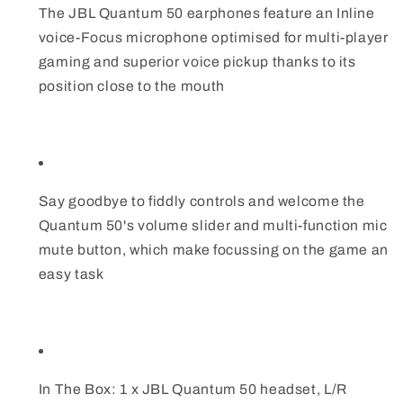
The JBL Quantum 50 earphones feature an Inline
voice-Focus microphone optimised for multi-player
gaming and superior voice pickup thanks to its
position close to the mouth
Say goodbye to fiddly controls and welcome the
Quantum 50's volume slider and multi-function mic
mute button, which make focussing on the game an
easy task
In The Box: 1 x JBL Quantum 50 headset, L/R