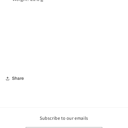
Share
Subscribe to our emails