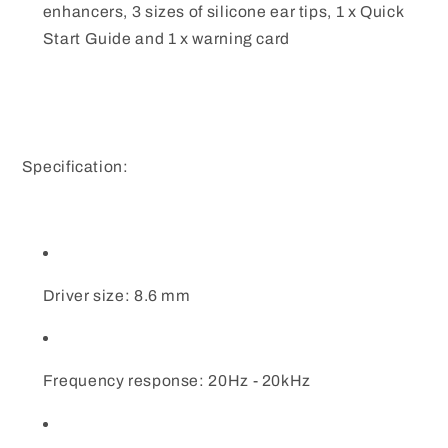
enhancers, 3 sizes of silicone ear tips, 1 x Quick
Start Guide and 1 x warning card
Specification:
Driver size: 8.6 mm
Frequency response: 20Hz - 20kHz