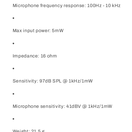
Microphone frequency response: 100Hz - 10 kHz
Max input power: 5mW
Impedance: 16 ohm
Sensitivity: 97dB SPL @ 1kHz/1mW
Microphone sensitivity: 41dBV @ 1kHz/1mW
Weight: 21.5 g