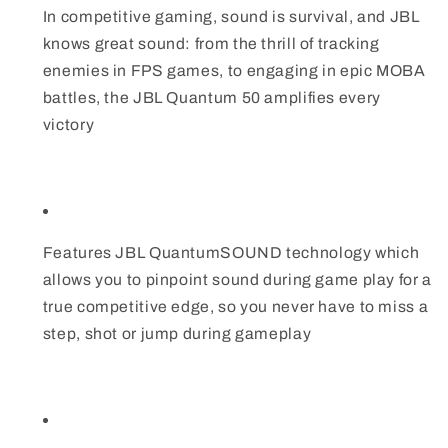
In competitive gaming, sound is survival, and JBL
knows great sound: from the thrill of tracking
enemies in FPS games, to engaging in epic MOBA
battles, the JBL Quantum 50 amplifies every
victory
Features JBL QuantumSOUND technology which
allows you to pinpoint sound during game play for a
true competitive edge, so you never have to miss a
step, shot or jump during gameplay