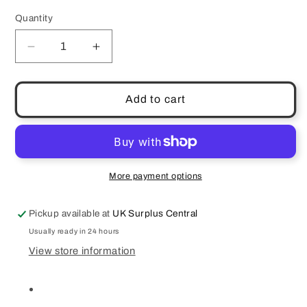
Quantity
Quantity
Decrease
Increase
quantity
quantity
for
for
JBL
JBL
Add to cart
Harman
Harman
Quantum
Quantum
50
50
Wired
Wired
In
In
More payment options
Ear
Ear
Gaming
Gaming
Pickup available at
UK Surplus Central
Headset
Headset
Black
Black
Usually ready in 24 hours
View store information