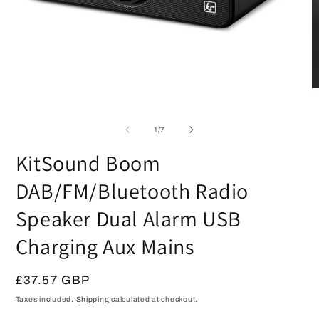
Open
media
1
in
modal
O
m
2
of
1
/
7
in
m
KitSound Boom
DAB/FM/Bluetooth Radio
Speaker Dual Alarm USB
Charging Aux Mains
Regular
£37.57 GBP
price
Taxes included.
Shipping
calculated at checkout.