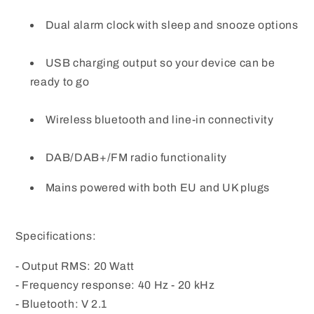
Dual alarm clock with sleep and snooze options
USB charging output so your device can be
ready to go
Wireless bluetooth and line-in connectivity
DAB/DAB+/FM radio functionality
Mains powered with both EU and UK plugs
Specifications:
- Output RMS: 20 Watt
- Frequency response: 40 Hz - 20 kHz
- Bluetooth: V 2.1