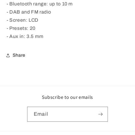
- Bluetooth range: up to 10 m
- DAB and FM radio
- Screen: LCD
- Presets: 20
- Aux in: 3.5 mm
Share
Subscribe to our emails
Email