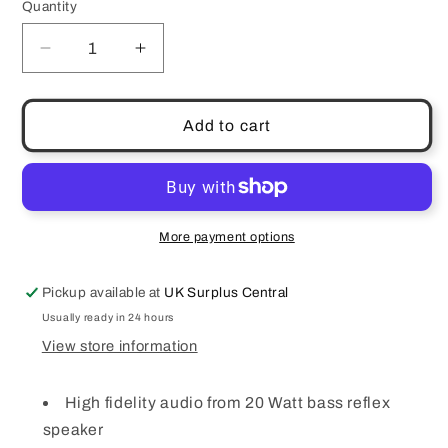
Quantity
Quantity
Decrease
Increase
quantity
quantity
for
for
KitSound
KitSound
Add to cart
Boom
Boom
DAB/FM/Bluetooth
DAB/FM/Bluetooth
Radio
Radio
Speaker
Speaker
Dual
Dual
More payment options
Alarm
Alarm
USB
USB
Pickup available at
UK Surplus Central
Charging
Charging
Aux
Aux
Usually ready in 24 hours
Mains
Mains
View store information
High fidelity audio from 20 Watt bass reflex
speaker