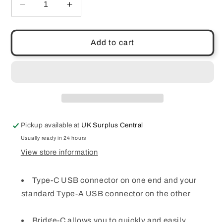
Decrease
Increase
quantity
quantity
for
for
Leef
Leef
Add to cart
Bridge
Bridge
Type-
Type-
C
C
USB
USB
Flash
Flash
Drive
Drive
64
64
Pickup available at
UK Surplus Central
GB
GB
External
External
Usually ready in 24 hours
Memory
Memory
View store information
Black
Black
for
for
Type-C USB connector on one end and your
Android
Android
standard Type-A USB connector on the other
Bridge-C allows you to quickly and easily