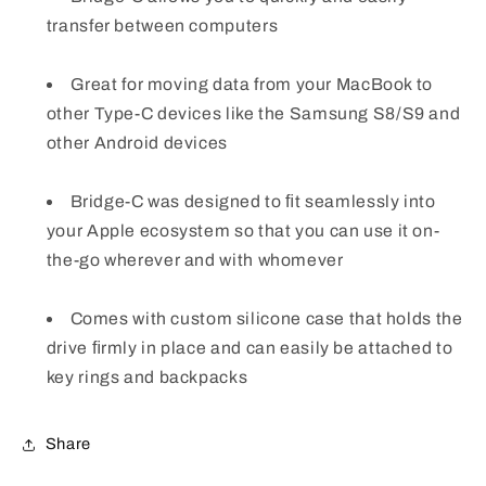
transfer between computers
Great for moving data from your MacBook to
other Type-C devices like the Samsung S8/S9 and
other Android devices
Bridge-C was designed to ﬁt seamlessly into
your Apple ecosystem so that you can use it on-
the-go wherever and with whomever
Comes with custom silicone case that holds the
drive ﬁrmly in place and can easily be attached to
key rings and backpacks
Share