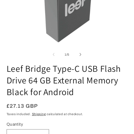
Open
O
media
m
1
2
of
1
/
5
in
in
modal
m
Leef Bridge Type-C USB Flash
Drive 64 GB External Memory
Black for Android
Regular
£27.13 GBP
price
Taxes included.
Shipping
calculated at checkout.
Quantity
Quantity