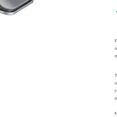
P
i
m
T
i
r
o
N