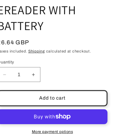
EREADER WITH
BATTERY
Regular
£6.64 GBP
price
axes included.
Shipping
calculated at checkout.
uantity
uantity
Decrease
Increase
quantity
quantity
for
for
LIGHTWEDGE
LIGHTWEDGE
Add to cart
VERSO
VERSO
CLIP
CLIP
ON
ON
LED
LED
READING
READING
More payment options