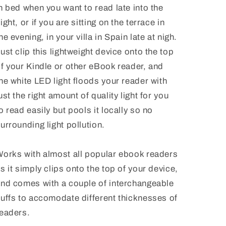
n bed when you want to read late into the
ight, or if you are sitting on the terrace in
he evening, in your villa in Spain late at nigh.
ust clip this lightweight device onto the top
f your Kindle or other eBook reader, and
he white LED light floods your reader with
ust the right amount of quality light for you
o read easily but pools it locally so no
urrounding light pollution.
orks with almost all popular ebook readers
s it simply clips onto the top of your device,
nd comes with a couple of interchangeable
uffs to accomodate different thicknesses of
eaders.