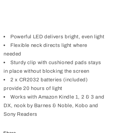
Powerful LED delivers bright, even light
Flexible neck directs light where
needed
Sturdy clip with cushioned pads stays
in place without blocking the screen
2 x CR2032 batteries (included)
provide 20 hours of light
Works with Amazon Kindle 1, 2 & 3 and
DX, nook by Barnes & Noble, Kobo and
Sony Readers
Share