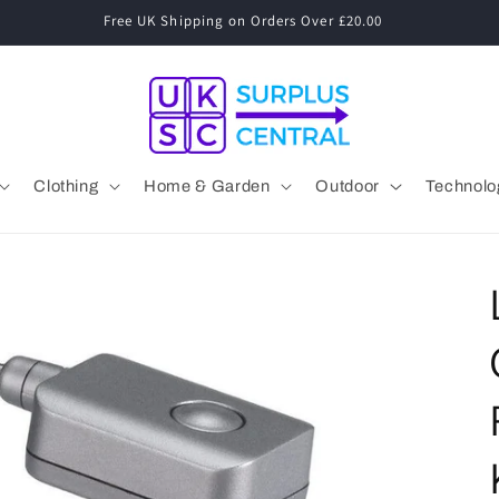
Speak to a Human! 01530 833 077 Mon-Fri 09:00-17:00
Clothing
Home & Garden
Outdoor
Technolo