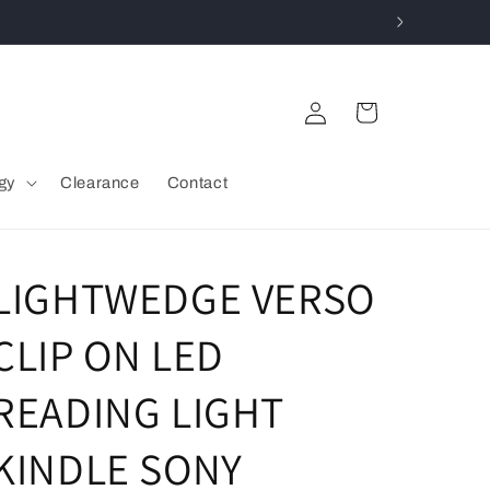
Log
Cart
in
gy
Clearance
Contact
LIGHTWEDGE VERSO
CLIP ON LED
READING LIGHT
KINDLE SONY