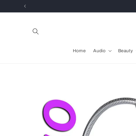
Skip to
content
Home
Audio
Beauty
Skip to
product
information