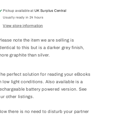
LIGHT
LIGHT
KINDLE
KINDLE
Pickup available at
UK Surplus Central
SONY
SONY
EREADER
EREADER
Usually ready in 24 hours
WITH
WITH
View store information
BATTERY
BATTERY
lease note the item we are selling is
dentical to this but is a darker grey finish,
ore graphite than silver.
he perfect solution for reading your eBooks
n low light conditions. Also available is a
echargeable battery powered version. See
ur other listings.
ow there is no need to disturb your partner