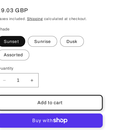
Regular
£9.03 GBP
price
axes included.
Shipping
calculated at checkout.
hade
Sunset
Sunrise
Dusk
Assorted
uantity
uantity
Decrease
Increase
quantity
quantity
for
for
Lipstick
Lipstick
Add to cart
Lipliner
Lipliner
Twin
Twin
Pack
Pack
Perfection
Perfection