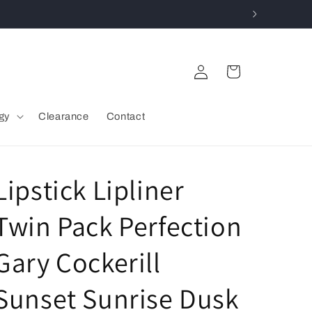
Log
Cart
in
gy
Clearance
Contact
Lipstick Lipliner
Twin Pack Perfection
Gary Cockerill
Sunset Sunrise Dusk