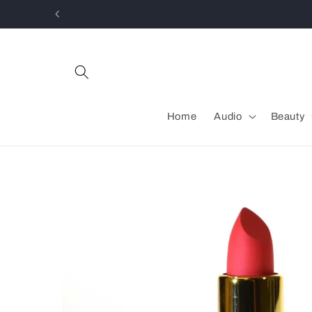
Skip to
content
Home
Audio
Beauty
Skip to
product
information