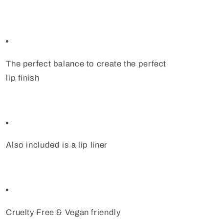
The perfect balance to create the perfect
lip finish
Also included is a lip liner
Cruelty Free & Vegan friendly