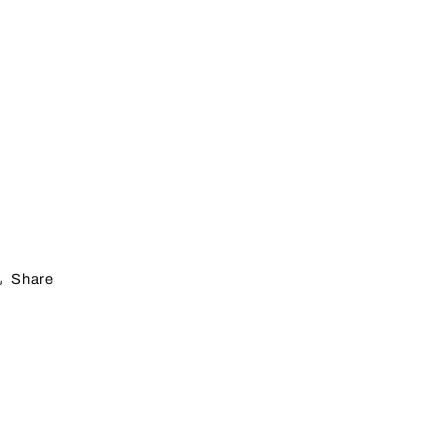
Share