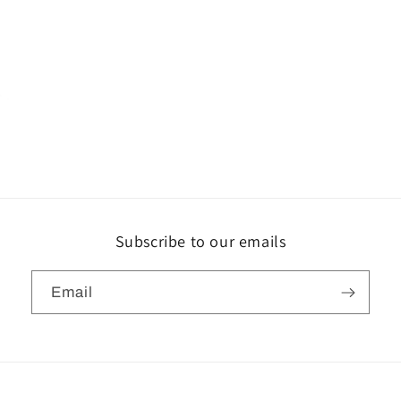
Subscribe to our emails
Email