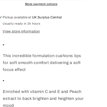
Gary
Gary
More payment options
Cockerill
Cockerill
Sunset
Sunset
Pickup available at
UK Surplus Central
Sunrise
Sunrise
Dusk
Dusk
Usually ready in 24 hours
View store information
This incredible formulation cushions lips
for soft smooth comfort delivering a soft
focus effect
Enriched with vitamin C and E and Peach
extract to back brighten and heighten your
mood