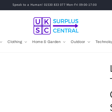
Speak to a Human! 01530 833 077 Mon-Fri 09:00-17:00
Clothing
Home & Garden
Outdoor
Technolo