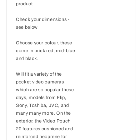
product
Check your dimensions -
see below
Choose your colour, these
come in brick red, mid-blue
and black.
Will fit a variety of the
pocket video cameras
which are so popular these
days, models from Flip,
Sony, Toshiba, JVC, and
many many more, On the
exterior, the Video Pouch
20 features cushioned and
reinforced neoprene for