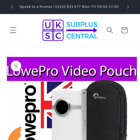
Skip to
0
Speak to a Human! 01530 833 077 Mon-Fri 09:00-17:00
content
Cart
Skip to
product
information