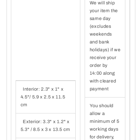
We will ship
your item the
same day
(excludes
weekends
and bank
holidays) if we
receive your
order by
14:00 along
with cleared
payment
Interior: 2.3" x 1" x
4.5"/ 5.9 x 2.5 x 11.5
cm
You should
allow a
minimum of 5
Exterior: 3.3" x 1.2" x
working days
5.3" / 8.5 x 3 x 13.5 cm
for delivery,