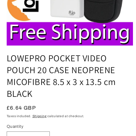
Open
media
LOWEPRO POCKET VIDEO
1
in
modal
POUCH 20 CASE NEOPRENE
MICOFIBRE 8.5 x 3 x 13.5 cm
BLACK
Regular
£6.64 GBP
price
Taxes included.
Shipping
calculated at checkout.
Quantity
Quantity