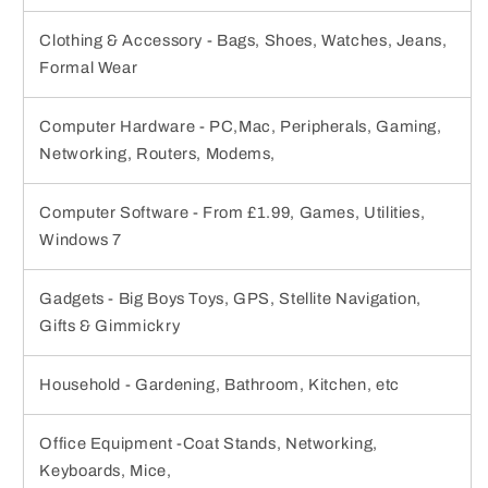
Clothing & Accessory - Bags, Shoes, Watches, Jeans,
Formal Wear
Computer Hardware - PC,Mac, Peripherals, Gaming,
Networking, Routers, Modems,
Computer Software - From £1.99, Games, Utilities,
Windows 7
Gadgets - Big Boys Toys, GPS, Stellite Navigation,
Gifts & Gimmickry
Household - Gardening, Bathroom, Kitchen, etc
Office Equipment -Coat Stands, Networking,
Keyboards, Mice,