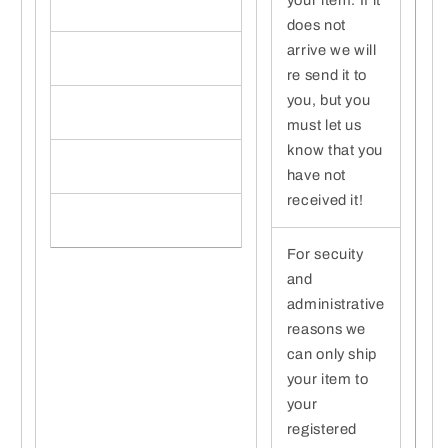
does not
arrive we will
re send it to
you, but you
must let us
know that you
have not
received it!
For secuity
and
administrative
reasons we
can only ship
your item to
your
registered