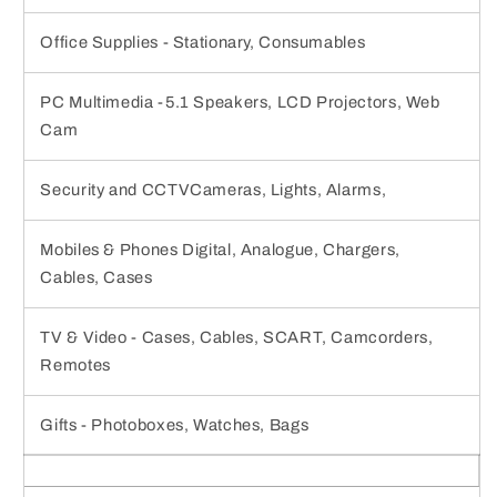
Office Supplies - Stationary, Consumables
PC Multimedia -5.1 Speakers, LCD Projectors, Web
Cam
Security and CCTVCameras, Lights, Alarms,
Mobiles & Phones Digital, Analogue, Chargers,
Cables, Cases
TV & Video - Cases, Cables, SCART, Camcorders,
Remotes
Gifts - Photoboxes, Watches, Bags