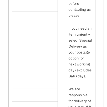
before
contacting us
please.
If you need an
item urgently
select Special
Delivery as
your postage
option for
next working
day (excludes
Saturdays)
We are
responsible
for delivery of
your item. If it