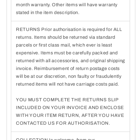
month warranty. Other items will have warranty
stated in the item description.
RETURNS Prior authorisation is required for ALL
returns. Items should be returned via standard
parcels or first class mail, which ever is least
expensive. Items must be carefully packed and
returned with all accessories, and original shipping
invoice. Reimbursement of return postage costs
will be at our discretion, non faulty or fraudulently
returned items will not have carriage costs paid.
YOU MUST COMPLETE THE RETURNS SLIP
INCLUDED ON YOUR INVOICE AND ENCLOSE
WITH YOUR ITEM RETURN, AFTER YOU HAVE
CONTACTED US FOR AUTHORISATION.
COLLECTION Is welcome, from our