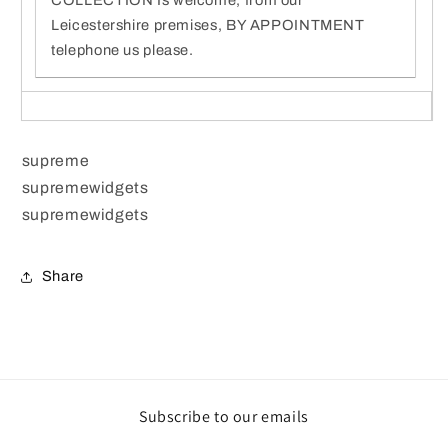
Leicestershire premises, BY APPOINTMENT
telephone us please.
supreme
supremewidgets
supremewidgets
Share
Subscribe to our emails