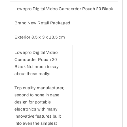
Lowepro Digital Video Camcorder Pouch 20 Black
Brand New Retail Packaged
Exterior 8.5 x 3 x 13.5 cm
Lowepro Digital Video
Camcorder Pouch 20
Black Not much to say
about these really:
Top quality manufacturer,
second to none in case
design for portable
electronics with many
innovative features built
into even the simplest