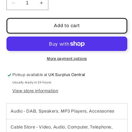
Decrease
Increase
quantity
quantity
for
for
LOWEPRO
LOWEPRO
Add to cart
POCKET
POCKET
VIDEO
VIDEO
POUCH
POUCH
20
20
CASE
CASE
More payment options
NEOPRENE
NEOPRENE
MICOFIBRE
MICOFIBRE
Pickup available at
UK Surplus Central
8.5
8.5
x
x
Usually ready in 24 hours
3
3
View store information
x
x
13.5
13.5
cm
cm
Audio - DAB, Speakers, MP3 Players, Accessories
BLACK
BLACK
Cable Store - Video, Audio, Computer, Telephone,