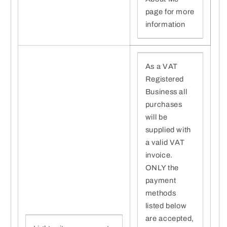
page for more
information
As a VAT
Registered
Business all
purchases
will be
supplied with
a valid VAT
invoice.
ONLY the
payment
methods
listed below
are accepted,