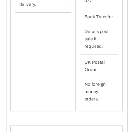
077
delivery.
Bank Transfer
Details post
sale if
required.
UK Postal
Order
No foreign
money
orders.