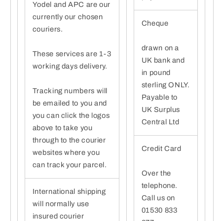
Yodel and APC are our
currently our chosen
Cheque
couriers.
drawn on a
These services are 1-3
UK bank and
working days delivery.
in pound
sterling ONLY.
Tracking numbers will
Payable to
be emailed to you and
UK Surplus
you can click the logos
Central Ltd
above to take you
through to the courier
Credit Card
websites where you
can track your parcel.
Over the
telephone.
International shipping
Call us on
will normally use
01530 833
insured courier