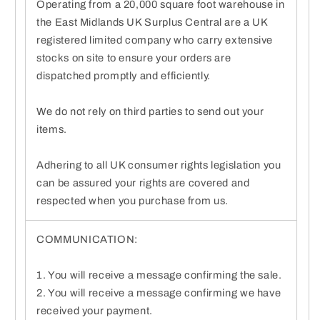
Operating from a 20,000 square foot warehouse in
the East Midlands UK Surplus Central are a UK
registered limited company who carry extensive
stocks on site to ensure your orders are
dispatched promptly and efficiently.
We do not rely on third parties to send out your
items.
Adhering to all UK consumer rights legislation you
can be assured your rights are covered and
respected when you purchase from us.
COMMUNICATION:
1. You will receive a message confirming the sale.
2. You will receive a message confirming we have
received your payment.