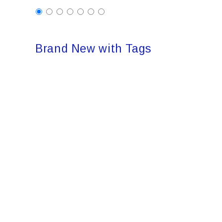
Brand New with Tags