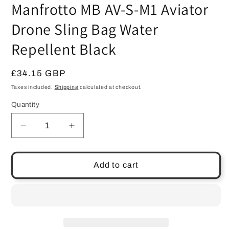
Manfrotto MB AV-S-M1 Aviator
Drone Sling Bag Water
Repellent Black
Regular
£34.15 GBP
price
Taxes included.
Shipping
calculated at checkout.
Quantity
Quantity
Decrease
Increase
quantity
quantity
for
for
Manfrotto
Manfrotto
Add to cart
MB
MB
AV-
AV-
S-
S-
M1
M1
Aviator
Aviator