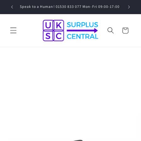
Skip to
0
Speak to a Human! 01530 833 077 Mon-Fri 09:00-17:00
content
Cart
Skip to
product
information