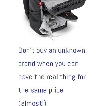
Don't buy an unknown
brand when you can
have the real thing for
the same price
(almost!)