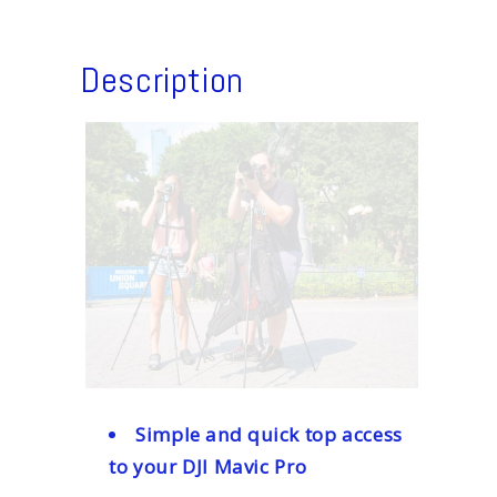
Description
Simple and quick top access
to your DJI Mavic Pro