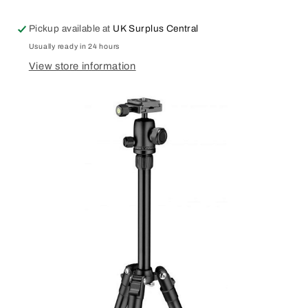
Drone
Drone
Sling
Sling
Pickup available at
UK Surplus Central
Bag
Bag
Water
Water
Usually ready in 24 hours
Repellent
Repellent
View store information
Black
Black