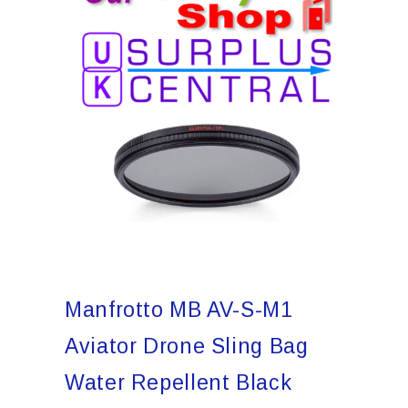
Manfrotto MB AV-S-M1
Aviator Drone Sling Bag
Water Repellent Black