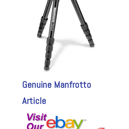
Genuine Manfrotto
Article