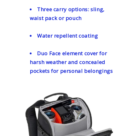
Three carry options: sling,
waist pack or pouch
Water repellent coating
Duo Face element cover for
harsh weather and concealed
pockets for personal belongings