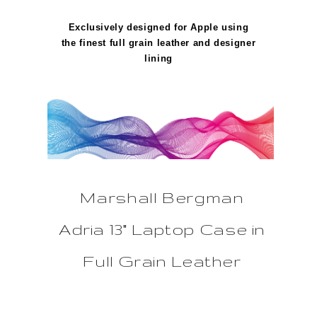
Exclusively designed for Apple using
the finest full grain leather and designer
lining
Marshall Bergman
Adria 13" Laptop Case in
Full Grain Leather