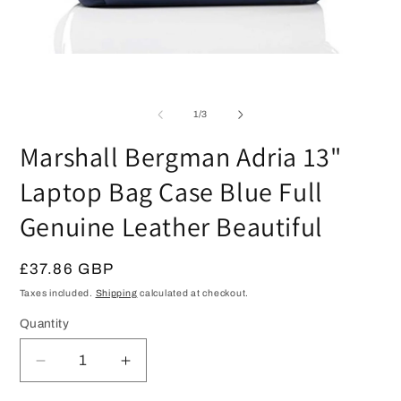
Open
O
media
m
1
2
in
in
modal
of
1
/
3
m
Marshall Bergman Adria 13"
Laptop Bag Case Blue Full
Genuine Leather Beautiful
Regular
£37.86 GBP
price
Taxes included.
Shipping
calculated at checkout.
Quantity
Quantity
Decrease
Increase
quantity
quantity