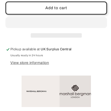
for
for
Marshall
Marshall
Add to cart
Bergman
Bergman
Adria
Adria
13&quot;
13&quot;
Laptop
Laptop
Bag
Bag
Case
Case
Blue
Blue
Pickup available at
UK Surplus Central
Full
Full
Genuine
Genuine
Usually ready in 24 hours
Leather
Leather
View store information
Beautiful
Beautiful