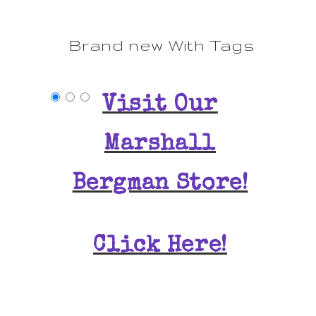
Brand new With Tags
Visit Our
Marshall
Bergman Store!
Click Here!