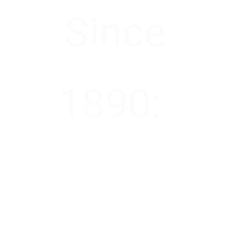
Since
1890: