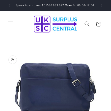
Skip to
0
Speak to a Human! 01530 833 077 Mon-Fri 09:00-17:00
content
Cart
Skip to
product
information