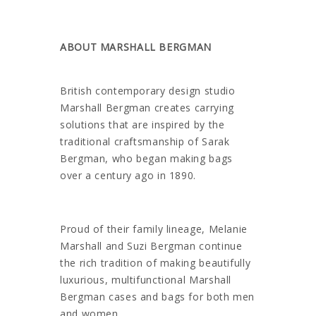
ABOUT MARSHALL BERGMAN
British contemporary design studio
Marshall Bergman creates carrying
solutions that are inspired by the
traditional craftsmanship of Sarak
Bergman, who began making bags
over a century ago in 1890.
Proud of their family lineage, Melanie
Marshall and Suzi Bergman continue
the rich tradition of making beautifully
luxurious, multifunctional Marshall
Bergman cases and bags for both men
and women.