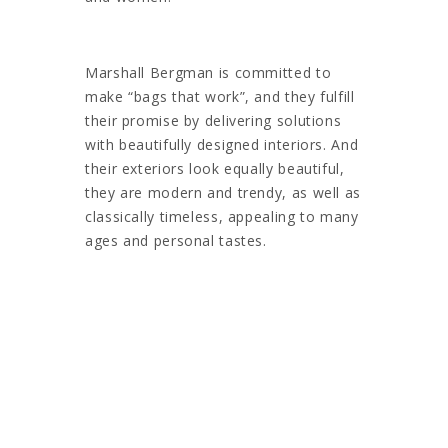
Marshall Bergman is committed to
make “bags that work”, and they fulfill
their promise by delivering solutions
with beautifully designed interiors. And
their exteriors look equally beautiful,
they are modern and trendy, as well as
classically timeless, appealing to many
ages and personal tastes.
This range was originally produced
exclusively for sale by Apple.