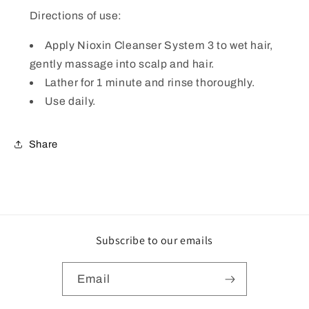
Directions of use:
Apply Nioxin Cleanser System 3 to wet hair,
gently massage into scalp and hair.
Lather for 1 minute and rinse thoroughly.
Use daily.
Share
Subscribe to our emails
Email