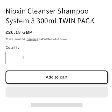
in
m
Nioxin Cleanser Shampoo
System 3 300ml TWIN PACK
Regular
£26.18 GBP
price
Taxes included.
Shipping
calculated at checkout.
Quantity
Quantity
Decrease
Increase
quantity
quantity
for
for
Nioxin
Nioxin
Add to cart
Cleanser
Cleanser
Shampoo
Shampoo
System
System
3
3
300ml
300ml
TWIN
TWIN