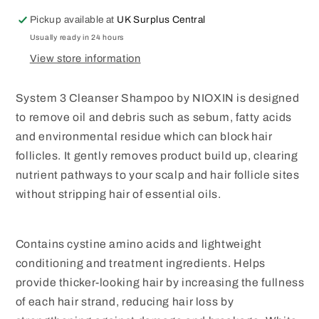
PACK
PACK
Pickup available at
UK Surplus Central
Usually ready in 24 hours
View store information
System 3 Cleanser Shampoo by NIOXIN is designed
to remove oil and debris such as sebum, fatty acids
and environmental residue which can block hair
follicles. It gently removes product build up, clearing
nutrient pathways to your scalp and hair follicle sites
without stripping hair of essential oils.
Contains cystine amino acids and lightweight
conditioning and treatment ingredients. Helps
provide thicker-looking hair by increasing the fullness
of each hair strand, reducing hair loss by