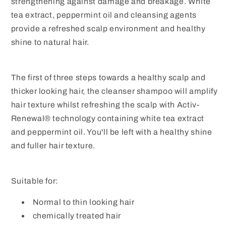
strengthening against damage and breakage. White
tea extract, peppermint oil and cleansing agents
provide a refreshed scalp environment and healthy
shine to natural hair.
The first of three steps towards a healthy scalp and
thicker looking hair, the cleanser shampoo will amplify
hair texture whilst refreshing the scalp with Activ-
Renewal® technology containing white tea extract
and peppermint oil. You'll be left with a healthy shine
and fuller hair texture.
Suitable for:
Normal to thin looking hair
chemically treated hair