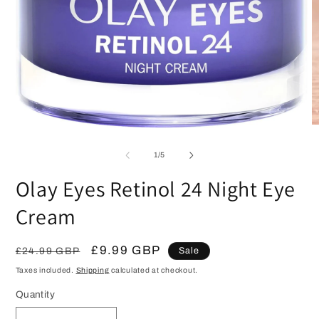
O
Open
m
media
2
1
of
1
/
5
in
in
m
modal
Olay Eyes Retinol 24 Night Eye
Cream
Regular
Sale
£9.99 GBP
£24.99 GBP
Sale
price
price
Taxes included.
Shipping
calculated at checkout.
Quantity
Quantity