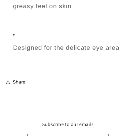
greasy feel on skin
Designed for the delicate eye area
Share
Subscribe to our emails