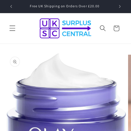
Skip to
Free UK Shipping on Orders Over £20.00
content
Cart
Skip to
product
information