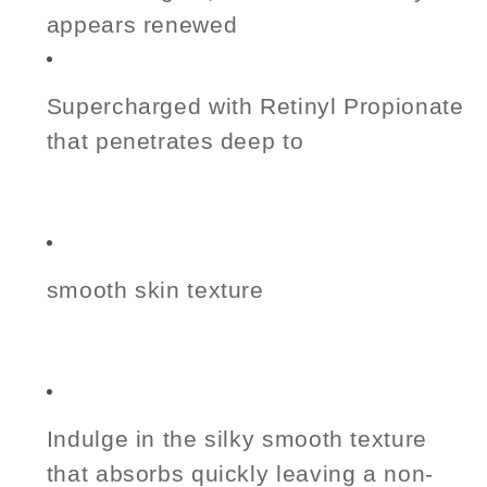
appears renewed
Supercharged with Retinyl Propionate
that penetrates deep to
smooth skin texture
Indulge in the silky smooth texture
that absorbs quickly leaving a non-