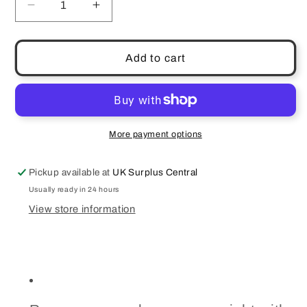
Decrease
Increase
quantity
quantity
for
for
Olay
Olay
Add to cart
Eyes
Eyes
Retinol
Retinol
24
24
Night
Night
Eye
Eye
More payment options
Cream
Cream
Pickup available at
UK Surplus Central
Usually ready in 24 hours
View store information