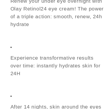
Renew your under eye overnight with
Olay Retinol24 eye cream! The power
of a triple action: smooth, renew, 24h
hydrate
Experience transformative results
over time: instantly hydrates skin for
24H
After 14 nights, skin around the eyes