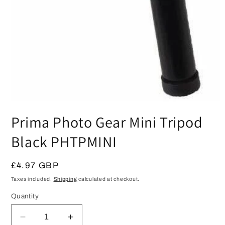
Open
media
Prima Photo Gear Mini Tripod
1
in
modal
Black PHTPMINI
Regular
£4.97 GBP
price
Taxes included.
Shipping
calculated at checkout.
Quantity
Quantity
Decrease
Increase