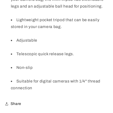
legs and an adjustable ball head for positioning.
Lightweight pocket tripod that can be easily
stored in your camera bag.
Adjustable
Telescopic quick release legs.
Non-slip
Suitable for digital cameras with 1/4" thread
connection
Share