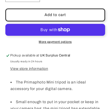
quantity
quantity
for
for
Prima
Prima
Add to cart
Photo
Photo
Gear
Gear
Mini
Mini
Tripod
Tripod
Black
Black
More payment options
PHTPMINI
PHTPMINI
Pickup available at
UK Surplus Central
Usually ready in 24 hours
View store information
The Primaphoto Mini tripod is an ideal
accessory for your digital camera.
Small enough to put in your pocket or keep in
your camera bag, the mini tripod has extendable