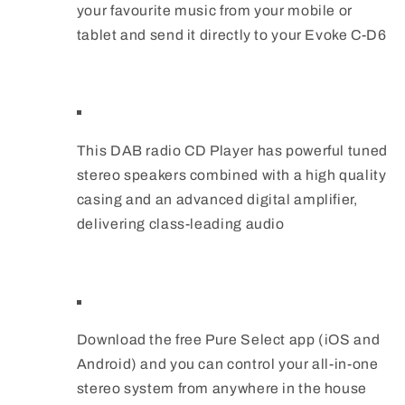
your favourite music from your mobile or
tablet and send it directly to your Evoke C-D6
This DAB radio CD Player has powerful tuned
stereo speakers combined with a high quality
casing and an advanced digital amplifier,
delivering class-leading audio
Download the free Pure Select app (iOS and
Android) and you can control your all-in-one
stereo system from anywhere in the house