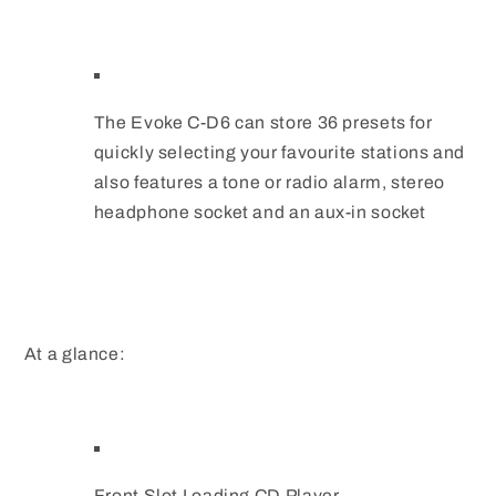
The Evoke C-D6 can store 36 presets for
quickly selecting your favourite stations and
also features a tone or radio alarm, stereo
headphone socket and an aux-in socket
At a glance:
Front Slot Loading CD Player