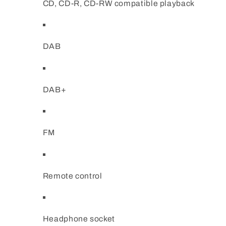
CD, CD-R, CD-RW compatible playback
DAB
DAB+
FM
Remote control
Headphone socket