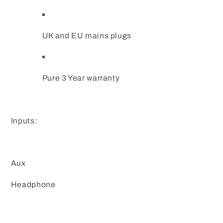
UK and EU mains plugs
Pure 3 Year warranty
Inputs:
Aux
Headphone