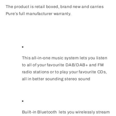
The product is retail boxed, brand new and carries
Pure’s full manufacturer warranty.
This all-in-one music system lets you listen
to all of your favourite DAB/DAB+ and FM
radio stations or to play your favourite CDs,
all in better sounding stereo sound
Built-in Bluetooth lets you wirelessly stream