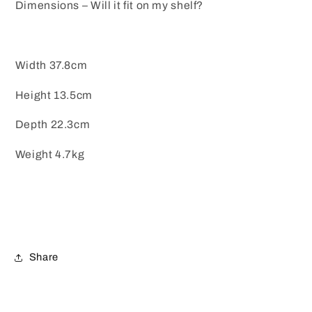
Dimensions – Will it fit on my shelf?
Width 37.8cm
Height 13.5cm
Depth 22.3cm
Weight 4.7kg
Share