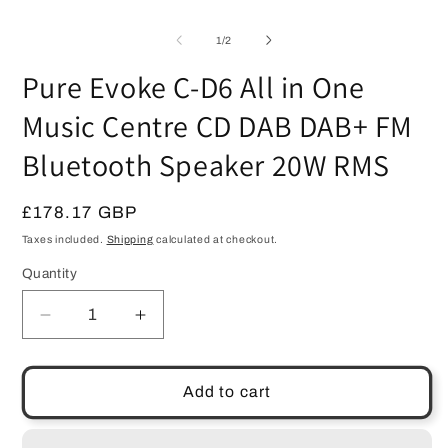
O
1
m
in
2
modal
of
1
/
2
in
m
Pure Evoke C-D6 All in One
Music Centre CD DAB DAB+ FM
Bluetooth Speaker 20W RMS
Regular
£178.17 GBP
price
Taxes included.
Shipping
calculated at checkout.
Quantity
Quantity
Decrease
Increase
quantity
quantity
for
for
Pure
Pure
Add to cart
Evoke
Evoke
C-
C-