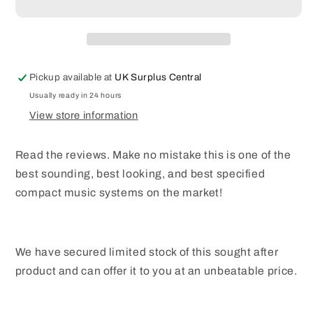
D6
D6
All
All
in
in
One
One
Music
Music
Pickup available at
UK Surplus Central
Centre
Centre
CD
CD
Usually ready in 24 hours
DAB
DAB
View store information
DAB+
DAB+
FM
FM
Read the reviews. Make no mistake this is one of the
Bluetooth
Bluetooth
Speaker
Speaker
best sounding, best looking, and best specified
20W
20W
compact music systems on the market!
RMS
RMS
We have secured limited stock of this sought after
product and can offer it to you at an unbeatable price.