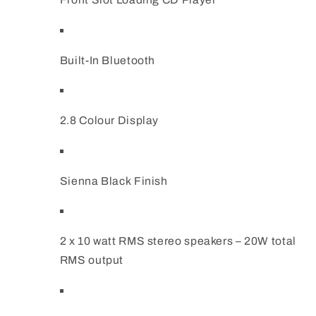
Built-In Bluetooth
2.8 Colour Display
Sienna Black Finish
2 x 10 watt RMS stereo speakers – 20W total
RMS output