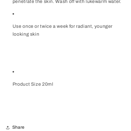
penetrate the skin. Wash off with lukewarm water.
Use once or twice a week for radiant, younger
looking skin
Product Size 20ml
Share