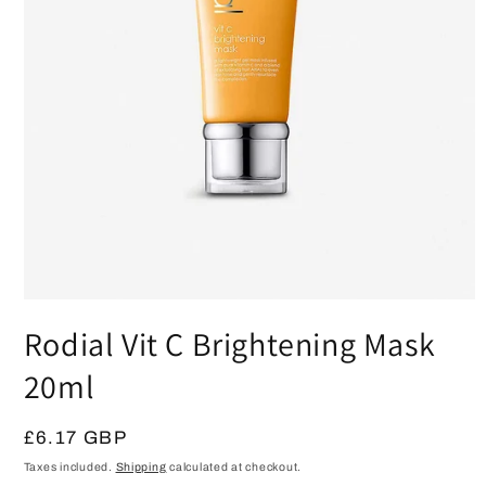
Open
media
Rodial Vit C Brightening Mask
1
in
modal
20ml
Regular
£6.17 GBP
price
Taxes included.
Shipping
calculated at checkout.