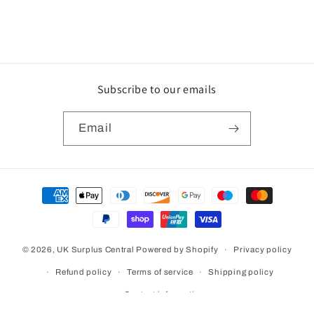
Subscribe to our emails
Email
Payment
methods
© 2026,
UK Surplus Central
Powered by Shopify
Privacy policy
Refund policy
Terms of service
Shipping policy
Contact information