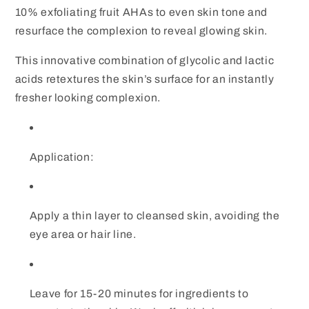
10% exfoliating fruit AHAs to even skin tone and
resurface the complexion to reveal glowing skin.
This innovative combination of glycolic and lactic
acids retextures the skin’s surface for an instantly
fresher looking complexion.
Application:
Apply a thin layer to cleansed skin, avoiding the
eye area or hair line.
Leave for 15-20 minutes for ingredients to