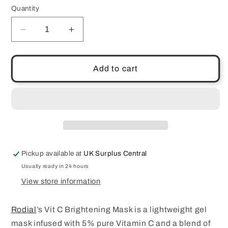
Quantity
Quantity
Decrease
Increase
quantity
quantity
for
for
Rodial
Rodial
Add to cart
Vit
Vit
C
C
Brightening
Brightening
Mask
Mask
20ml
20ml
Pickup available at
UK Surplus Central
Usually ready in 24 hours
View store information
Rodial
’s Vit C Brightening Mask is a lightweight gel
mask infused with 5% pure Vitamin C and a blend of