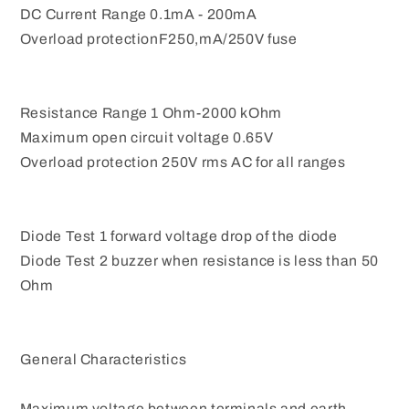
DC Current Range 0.1mA - 200mA
Overload protectionF250,mA/250V fuse
Resistance Range 1 Ohm-2000 kOhm
Maximum open circuit voltage 0.65V
Overload protection 250V rms AC for all ranges
Diode Test 1 forward voltage drop of the diode
Diode Test 2 buzzer when resistance is less than 50
Ohm
General Characteristics
Maximum voltage between terminals and earth