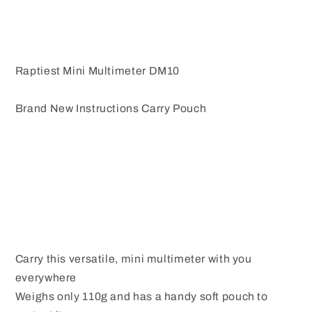
Raptiest Mini Multimeter DM10
Brand New Instructions Carry Pouch
Carry this versatile, mini multimeter with you
everywhere
Weighs only 110g and has a handy soft pouch to