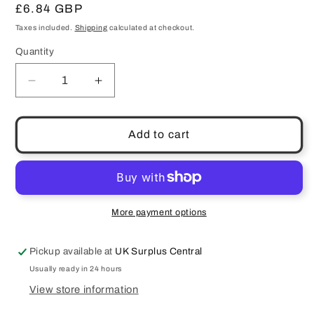
Regular
£6.84 GBP
price
Taxes included.
Shipping
calculated at checkout.
Quantity
Quantity
Decrease
Increase
quantity
quantity
for
for
Schneider
Schneider
Add to cart
Rapitest
Rapitest
Mini
Mini
Multimeter
Multimeter
Current
Current
Voltage
Voltage
More payment options
Ohms
Ohms
Diode
Diode
Pickup available at
UK Surplus Central
Test
Test
Pouch
Pouch
Usually ready in 24 hours
DM10
DM10
View store information