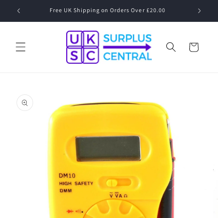
Skip to
Speak to a Human! 01530 833 077 Mon-Fri 09:00-17:00
content
Cart
Skip to
product
information