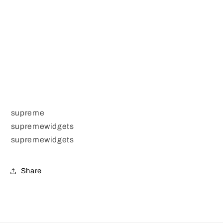
supreme
supremewidgets
supremewidgets
Share