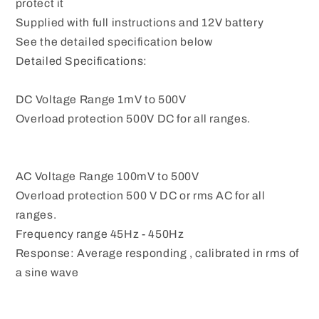
protect it
Supplied with full instructions and 12V battery
See the detailed specification below
Detailed Specifications:
DC Voltage Range 1mV to 500V
Overload protection 500V DC for all ranges.
AC Voltage Range 100mV to 500V
Overload protection 500 V DC or rms AC for all
ranges.
Frequency range 45Hz - 450Hz
Response: Average responding , calibrated in rms of
a sine wave