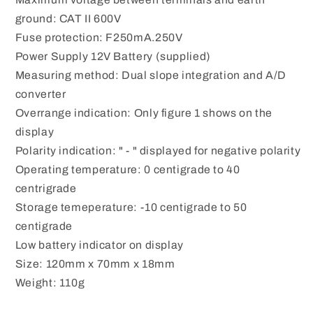
ground: CAT II 600V
Fuse protection: F250mA.250V
Power Supply 12V Battery (supplied)
Measuring method: Dual slope integration and A/D
converter
Overrange indication: Only figure 1 shows on the
display
Polarity indication: " - " displayed for negative polarity
Operating temperature: 0 centigrade to 40
centrigrade
Storage temeperature: -10 centigrade to 50
centigrade
Low battery indicator on display
Size: 120mm x 70mm x 18mm
Weight: 110g