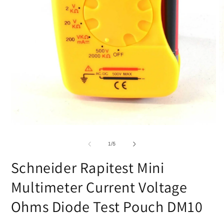
O
m
2
in
m
Open
media
1
of
1
/
5
in
modal
Schneider Rapitest Mini
Multimeter Current Voltage
Ohms Diode Test Pouch DM10