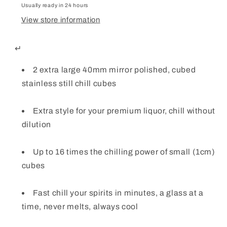
Chill
Chill
Usually ready in 24 hours
Whisky
Whisky
View store information
Stones
Stones
↵
2 extra large 40mm mirror polished, cubed
stainless still chill cubes
Extra style for your premium liquor, chill without
dilution
Up to 16 times the chilling power of small (1cm)
cubes
Fast chill your spirits in minutes, a glass at a
time, never melts, always cool