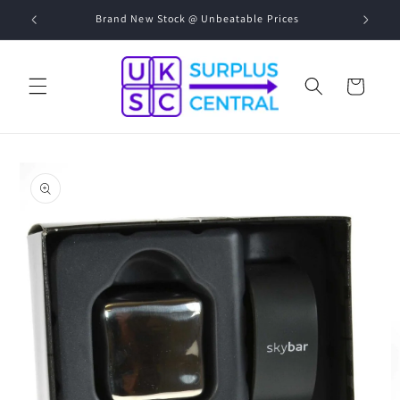
Skip to
00-17:00
Brand New Stock @ Unbeatable Prices
content
Cart
Skip to
product
information