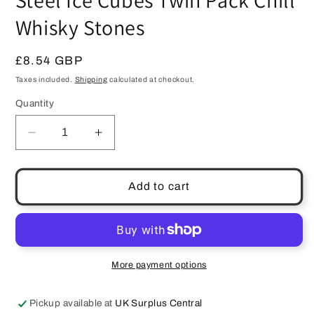
Steel Ice Cubes Twin Pack Chill
Whisky Stones
Regular
£8.54 GBP
price
Taxes included.
Shipping
calculated at checkout.
Quantity
Quantity
Decrease
Increase
quantity
quantity
for
for
Skybar
Skybar
Add to cart
Stylish
Stylish
Giant
Giant
Stainless
Stainless
Steel
Steel
Ice
Ice
More payment options
Cubes
Cubes
Twin
Twin
Pickup available at
UK Surplus Central
Pack
Pack