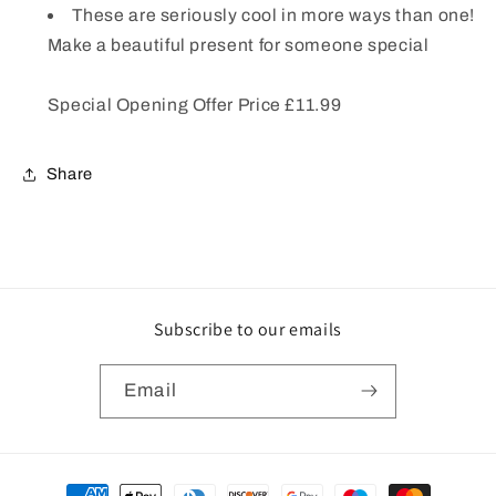
These are seriously cool in more ways than one!
Make a beautiful present for someone special
Special Opening Offer Price £11.99
Share
Subscribe to our emails
Email
Payment