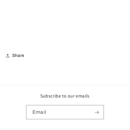
Share
Subscribe to our emails
Email