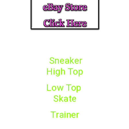
Sneaker
High Top
Low Top
Skate
Trainer