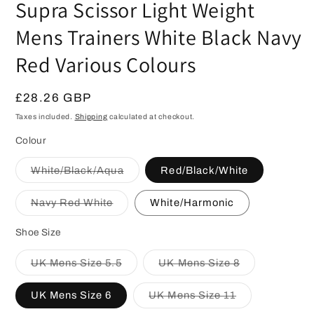
Supra Scissor Light Weight
Mens Trainers White Black Navy
Red Various Colours
Regular
£28.26 GBP
price
Taxes included.
Shipping
calculated at checkout.
Colour
Variant
White/Black/Aqua
Red/Black/White
sold
out
or
Variant
Navy Red White
White/Harmonic
unavailable
sold
out
or
Shoe Size
unavailable
Variant
Variant
UK Mens Size 5.5
UK Mens Size 8
sold
sold
out
out
or
or
Variant
UK Mens Size 6
UK Mens Size 11
unavailable
unavailable
sold