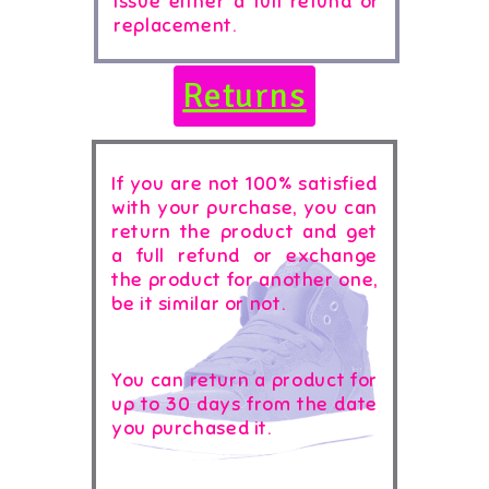
issue either a full refund or
replacement.
Returns
If you are not 100% satisfied
with your purchase, you can
return the product and get
a full refund or exchange
the product for another one,
be it similar or not.
You can return a product for
up to 30 days from the date
you purchased it.