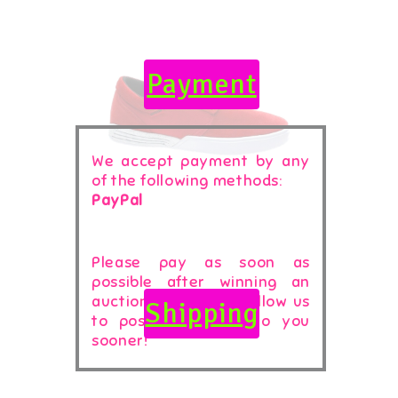
Payment
We accept payment by any
of the following methods:
PayPal
Please pay as soon as
possible after winning an
auction, as that will allow us
Shipping
to post your item to you
sooner!