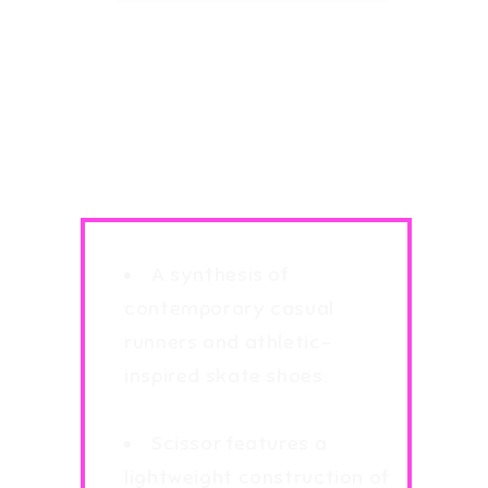
Supra Scissor Light
Weight MensTrainers
Sneakers Various
Colours
A synthesis of
contemporary casual
runners and athletic-
inspired skate shoes.
Brand New in Box
Scissor features a
lightweight construction of