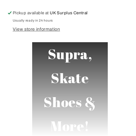
White
White
Black
Black
Pickup available at
UK Surplus Central
Navy
Navy
Red
Red
Usually ready in 24 hours
Various
Various
View store information
Colours
Colours
Supra,
Skate
Shoes &
More!