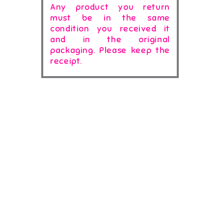
Any product you return
must be in the same
condition you received it
and in the original
packaging. Please keep the
receipt.