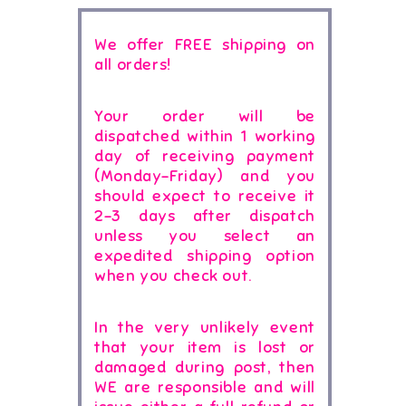
We offer FREE shipping on
all orders!
Your order will be
dispatched within 1 working
day of receiving payment
(Monday-Friday) and you
should expect to receive it
2-3 days after dispatch
unless you select an
expedited shipping option
when you check out.
In the very unlikely event
that your item is lost or
damaged during post, then
WE are responsible and will