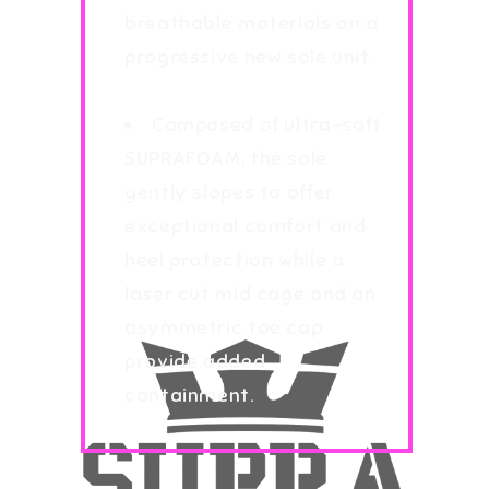
breathable materials on a
progressive new sole unit.
Composed of ultra-soft
SUPRAFOAM, the sole
gently slopes to offer
exceptional comfort and
heel protection while a
laser cut mid cage and an
asymmetric toe cap
provide added
containment.