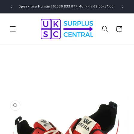
Skip to
0
Speak to a Human! 01530 833 077 Mon-Fri 09:00-17:00
content
Cart
Skip to
product
information