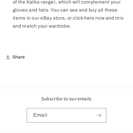
of the Katka range), which will complement your
gloves and hats. You can see and buy all these
items in our eBay store, or click here now and mix
and match your wardrobe.
Share
Subscribe to our emails
Email