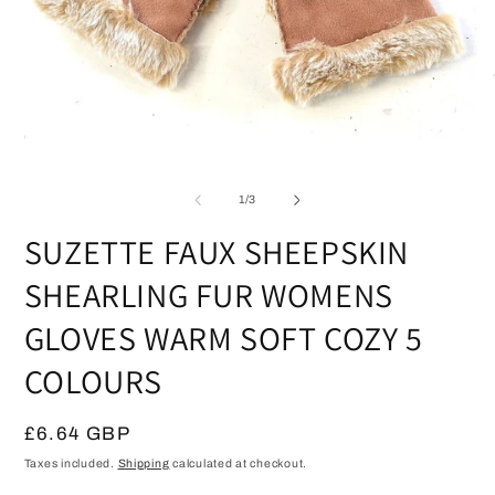
Open
media
O
1
m
in
2
of
1
/
3
modal
in
m
SUZETTE FAUX SHEEPSKIN
SHEARLING FUR WOMENS
GLOVES WARM SOFT COZY 5
COLOURS
Regular
£6.64 GBP
price
Taxes included.
Shipping
calculated at checkout.