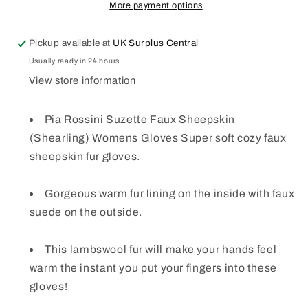
WOMENS
WOMENS
More payment options
GLOVES
GLOVES
WARM
WARM
Pickup available at
UK Surplus Central
SOFT
SOFT
COZY
COZY
Usually ready in 24 hours
5
5
View store information
COLOURS
COLOURS
Pia Rossini Suzette Faux Sheepskin
(Shearling) Womens Gloves Super soft cozy faux
sheepskin fur gloves.
Gorgeous warm fur lining on the inside with faux
suede on the outside.
This lambswool fur will make your hands feel
warm the instant you put your fingers into these
gloves!