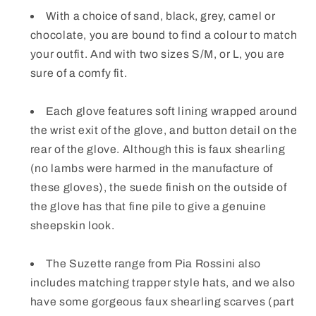
With a choice of sand, black, grey, camel or
chocolate, you are bound to find a colour to match
your outfit. And with two sizes S/M, or L, you are
sure of a comfy fit.
Each glove features soft lining wrapped around
the wrist exit of the glove, and button detail on the
rear of the glove. Although this is faux shearling
(no lambs were harmed in the manufacture of
these gloves), the suede finish on the outside of
the glove has that fine pile to give a genuine
sheepskin look.
The Suzette range from Pia Rossini also
includes matching trapper style hats, and we also
have some gorgeous faux shearling scarves (part