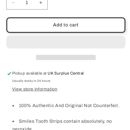
Decrease
Increase
quantity
quantity
for
for
Teeth
Teeth
Add to cart
Tooth
Tooth
Whitening
Whitening
Home
Home
Bleaching
Bleaching
Brightening
Brightening
Strips
Strips
Smiles
Smiles
Pickup available at
UK Surplus Central
Pack
Pack
of
of
Usually ready in 24 hours
28
28
View store information
100% Authentic And Original Not Counterfeit.
Smiles Tooth Strips contain absolutely, no
peroxide