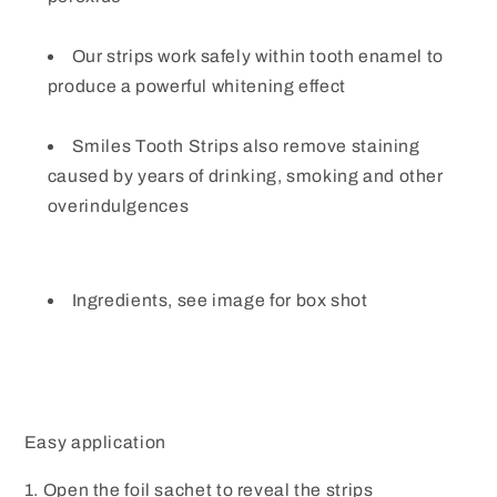
Our strips work safely within tooth enamel to
produce a powerful whitening effect
Smiles Tooth Strips also remove staining
caused by years of drinking, smoking and other
overindulgences
Ingredients, see image for box shot
Easy application
1. Open the foil sachet to reveal the strips