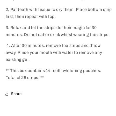
2. Pat teeth with tissue to dry them. Place bottom strip
first, then repeat with top.
3. Relax and let the strips do their magic for 30
minutes. Do not eat or drink whilst wearing the strips.
4. After 30 minutes, remove the strips and throw
away. Rinse your mouth with water to remove any
existing gel.
** This box contains 14 teeth whitening pouches.
Total of 28 strips. **
Share