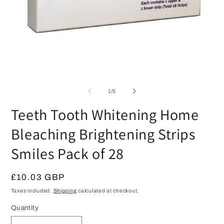
Open
media
1
in
modal
O
m
2
of
1
/
5
in
m
Teeth Tooth Whitening Home
Bleaching Brightening Strips
Smiles Pack of 28
Regular
£10.03 GBP
price
Taxes included.
Shipping
calculated at checkout.
Quantity
Quantity