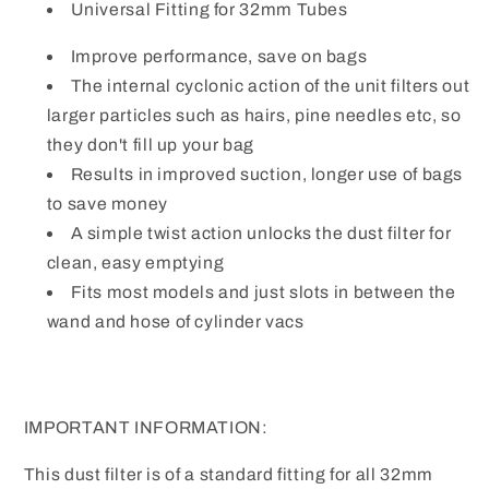
Cylinder
Cylinder
Universal Fitting for 32mm Tubes
Hoover
Hoover
Vacuums
Vacuums
Improve performance, save on bags
The internal cyclonic action of the unit filters out
larger particles such as hairs, pine needles etc, so
they don't fill up your bag
Results in improved suction, longer use of bags
to save money
A simple twist action unlocks the dust filter for
clean, easy emptying
Fits most models and just slots in between the
wand and hose of cylinder vacs
IMPORTANT INFORMATION:
This dust filter is of a standard fitting for all 32mm