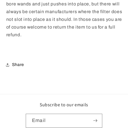
bore wands and just pushes into place, but there will
always be certain manufacturers where the filter does
not slot into place as it should. In those cases you are
of course welcome to return the item to us for a full
refund.
Share
Subscribe to our emails
Email