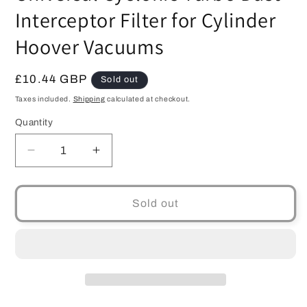
Interceptor Filter for Cylinder
Hoover Vacuums
Regular
£10.44 GBP
Sold out
price
Taxes included.
Shipping
calculated at checkout.
Quantity
Quantity
Decrease
Increase
quantity
quantity
for
for
Universal
Universal
Sold out
Cyclonic
Cyclonic
Turbo
Turbo
Dust
Dust
Interceptor
Interceptor
Filter
Filter
for
for