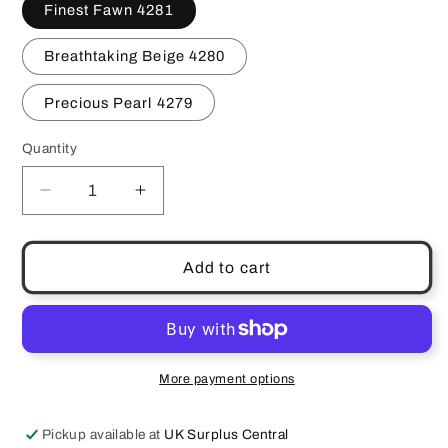
Finest Fawn 4281
Breathtaking Beige 4280
Precious Pearl 4279
Quantity
Quantity
Decrease
Increase
quantity
quantity
for
for
Vintage
Vintage
Add to cart
Fashion
Fashion
Fair
Fair
Originals
Originals
Souffle
Souffle
Foundations
Foundations
More payment options
Choose
Choose
Your
Your
Pickup available at
UK Surplus Central
Shade
Shade