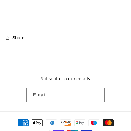
Share
Subscribe to our emails
Email
Payment
methods