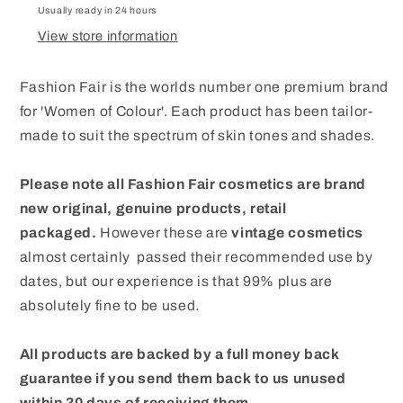
Usually ready in 24 hours
View store information
Fashion Fair is the worlds number one premium brand
for 'Women of Colour'. Each product has been tailor-
made to suit the spectrum of skin tones and shades.
Please note all Fashion Fair cosmetics are brand
new original, genuine products, retail
packaged.
However these are
vintage cosmetics
almost certainly passed their recommended use by
dates, but our experience is that 99% plus are
absolutely fine to be used.
All products are backed by a full money back
guarantee if you send them back to us unused
within 30 days of receiving them.