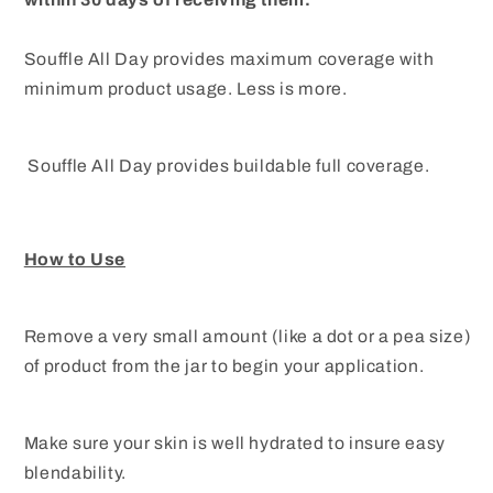
Souffle All Day provides maximum coverage with
minimum product usage. Less is more.
Souffle All Day provides buildable full coverage.
How to Use
Remove a very small amount (like a dot or a pea size)
of product from the jar to begin your application.
Make sure your skin is well hydrated to insure easy
blendability.