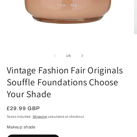
O
m
2
Open
in
media
m
1
of
1
/
6
in
modal
Vintage Fashion Fair Originals
Souffle Foundations Choose
Your Shade
Regular
£29.99 GBP
price
Taxes included.
Shipping
calculated at checkout.
Makeup shade