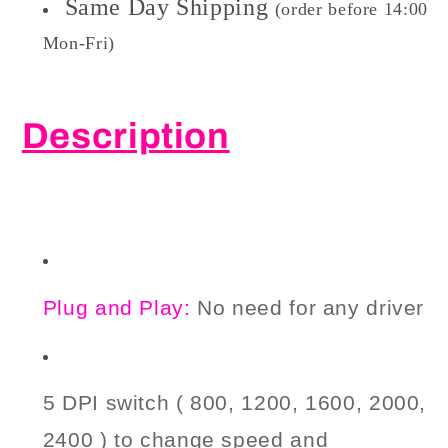
Same Day Shipping
(order before 14:00
Mon-Fri)
Description
P
lug and Play:
No need
for
any driver
5 DPI switch ( 800, 1200, 1600, 2000,
2400 ) to change
speed and