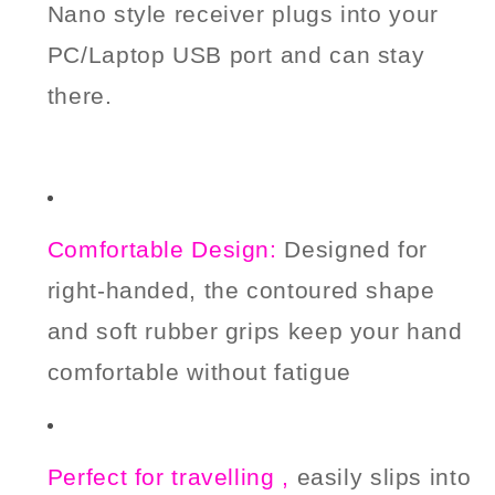
Nano style receiver plugs into your
PC/
Laptop
USB port
and can stay
there.
Comfortable Design:
Designed for
right-handed, the contoured shape
and soft rubber grips keep your hand
comfortable without fatigue
Perfect for
t
ravelling ,
easily slips into