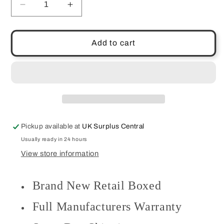
Decrease
Increase
quantity
quantity
for
for
Wireless
Wireless
Add to cart
2.4GHz
2.4GHz
Mouse
Mouse
15m
15m
Range
Range
Compact
Compact
Size
Size
Travel
Travel
Pickup available at
UK Surplus Central
Portable
Portable
Victsing
Victsing
Usually ready in 24 hours
D-
D-
View store information
09
09
Brand New Retail Boxed
Full Manufacturers Warranty