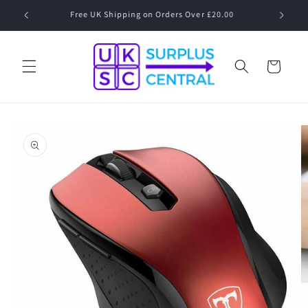
Skip to
Speak to a Human! 01530 833 077 Mon-Fri 09:00-17:00
content
Cart
Skip to
product
information