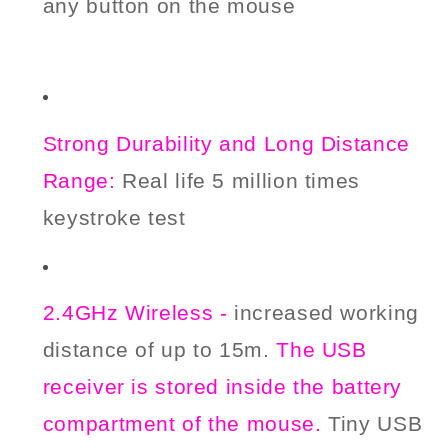
any button on the mouse
Strong Durability and Long Distance
Range:
Real
life
5 million times
keystroke
t
est
2.4GHz Wireless -
increased working
distance of up to 15m.
The USB
receiver is stored
inside the battery
compartment of the mouse.
Tiny USB