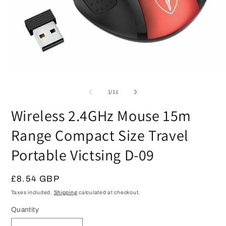
Open
O
media
m
1
2
of
1
/
11
in
in
modal
m
Wireless 2.4GHz Mouse 15m
Range Compact Size Travel
Portable Victsing D-09
Regular
£8.54 GBP
price
Taxes included.
Shipping
calculated at checkout.
Quantity
Quantity