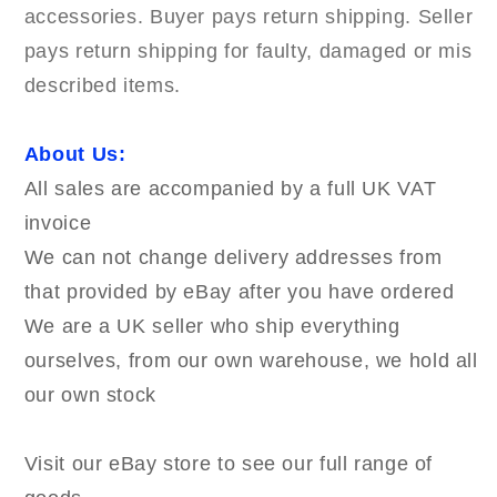
accessories. Buyer pays return shipping. Seller
pays return shipping for faulty, damaged or mis
described items.
About Us:
All sales are accompanied by a full UK VAT
invoice
We can not change delivery addresses from
that provided by eBay after you have ordered
We are a UK seller who ship everything
ourselves, from our own warehouse, we hold all
our own stock
Visit our eBay store to see our full range of