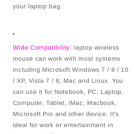
your laptop bag.
Wide Compatibility:
laptop wireless
mouse can work with most systems
including
M
icrosoft Windows 7 / 8 / 10
/ XP, Vista 7 / 8, Mac and Linux. You
can use it for Notebook, PC, Laptop,
Computer, Tablet, iMac, Macbook,
Microsoft Pro and other device. It's
ideal for work or entertainment in