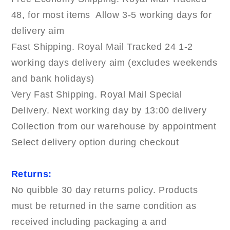
48, for most items Allow 3-5 working days for
delivery aim
Fast Shipping. Royal Mail Tracked 24 1-2
working days delivery aim (excludes weekends
and bank holidays)
Very Fast Shipping. Royal Mail Special
Delivery. Next working day by 13:00 delivery
Collection from our warehouse by appointment
Select delivery option during checkout
Returns:
No quibble 30 day returns policy. Products
must be returned in the same condition as
received including packaging a and