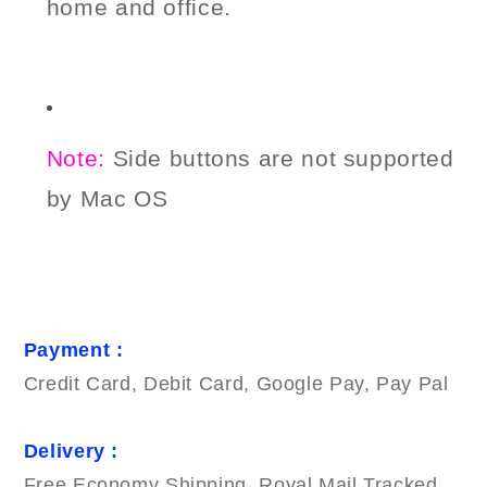
home and office.
Note:
Side buttons
are not supported
by Mac OS
Payment :
Credit Card, Debit Card, Google Pay, Pay Pal
Delivery :
Free Economy Shipping. Royal Mail Tracked