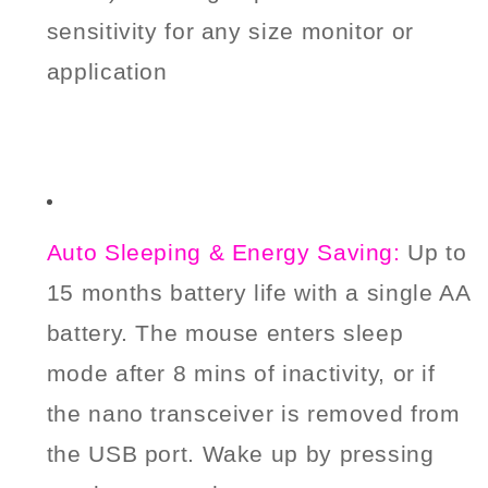
sensitivity for any size monitor or
application
Auto Sleeping & Energy Saving:
Up to
15 months battery life with a single AA
battery.
The mouse enters sleep
mode after 8 mins of inactivity, or if
the nano transceiver is removed from
the USB port. Wake up by pressing