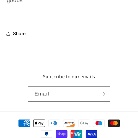
goods
Share
Subscribe to our emails
Email
Payment
methods