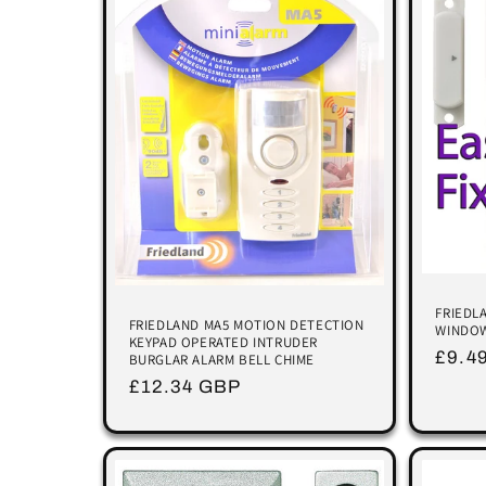
FRIEDL
FRIEDLAND MA5 MOTION DETECTION
WINDOW
KEYPAD OPERATED INTRUDER
Regu
£9.4
BURGLAR ALARM BELL CHIME
price
Regular
£12.34 GBP
price