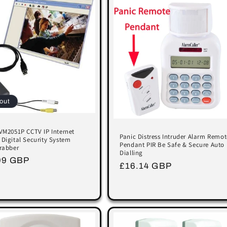
out
VM2051P CCTV IP Internet
Panic Distress Intruder Alarm Remot
Digital Security System
Pendant PIR Be Safe & Secure Auto
rabber
Dialling
lar
99 GBP
Regular
£16.14 GBP
price