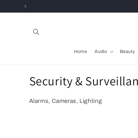
Skip to
content
Home
Audio
Beauty
C
Security & Surveilla
o
Alarms, Cameras, Lighting
l
l