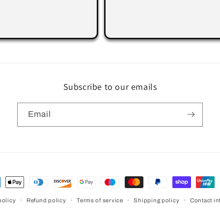
Subscribe to our emails
Email
ment
hods
policy
Refund policy
Terms of service
Shipping policy
Contact in