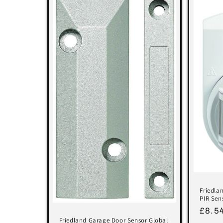
Friedla
PIR Sen
Regu
£8.5
Friedland Garage Door Sensor Global
price