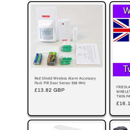
e
c
t
i
o
n
Red Shield Wireless Alarm Accessory
Pack PIR Door Sensor 868 MHz
FRIEDL
Regular
£13.82 GBP
WIRELE
:
TWIN P
price
Regu
£16.
price