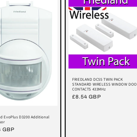
FRIEDLAND DC55 TWIN PACK
STANDARD WIRELESS WINDOW DOO
CONTACTS 433MHz
Regular
£8.54 GBP
price
nd EvoPlus D3200 Additional
sor
lar
4 GBP