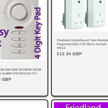
Friedland GlobalGuard Twin Remot
Programmable 3 Pin Mains Sockets
HIS1A
Regular
£12.34 GBP
price
AND MA4 MINI KEYBPAD DOOR
 ALARM SYSTEM EASY FIT
lar
9 GBP