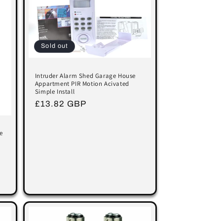
Sold out
Intruder Alarm Shed Garage House
Appartment PIR Motion Acivated
Simple Install
Regular
£13.82 GBP
price
e