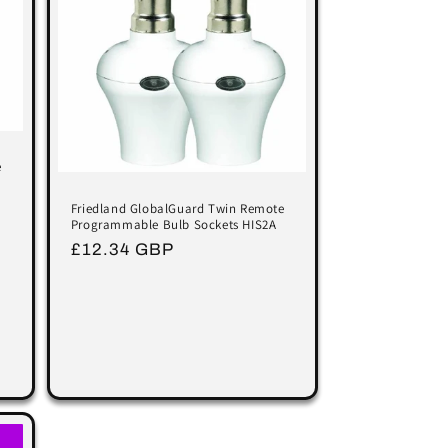
e
Friedland GlobalGuard Twin Remote
Programmable Bulb Sockets HIS2A
Regular
£12.34 GBP
price