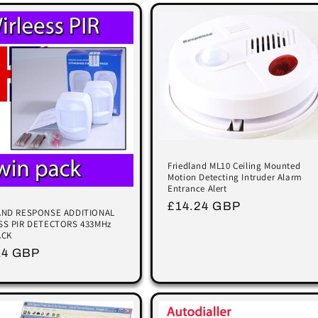
Friedland ML10 Ceiling Mounted
Motion Detecting Intruder Alarm
Entrance Alert
Regular
£14.24 GBP
AND RESPONSE ADDITIONAL
price
SS PIR DETECTORS 433MHz
ACK
lar
14 GBP