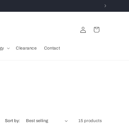
Log
Cart
in
gy
Clearance
Contact
Sort by:
15 products