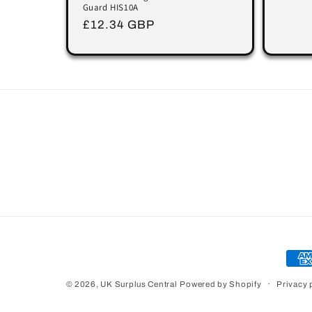
Guard HIS10A
Regular
£12.34 GBP
price
Pay
met
Privacy 
© 2026,
UK Surplus Central
Powered by Shopify