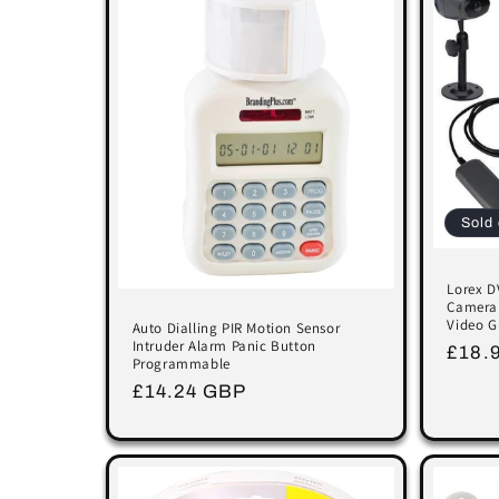
Sold 
Lorex D
Camera 
Video G
Auto Dialling PIR Motion Sensor
Intruder Alarm Panic Button
Regu
£18.
Programmable
price
Regular
£14.24 GBP
price