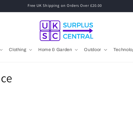
Clothing
Home & Garden
Outdoor
Technolo
nce