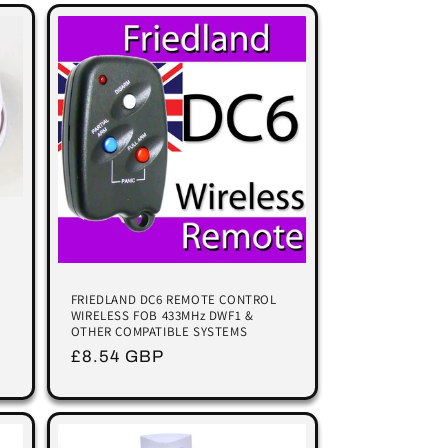
FRIEDLAND DC6 REMOTE CONTROL
WIRELESS FOB 433MHz DWF1 &
OTHER COMPATIBLE SYSTEMS
Regular
£8.54 GBP
price